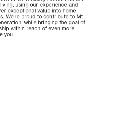
r living, using our experience and
iver exceptional value into home-
s. We’re proud to contribute to Mt
eneration, while bringing the goal of
hip within reach of even more
ke you.