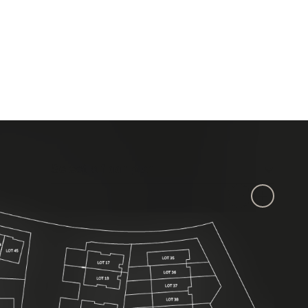
Select a floor plan:
Select a floor plan
Zoom out
Zoom in