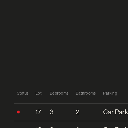
Status
Lot
Bedrooms
Bathrooms
Parking
17
3
2
Car Park