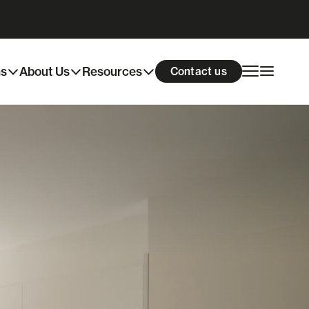
ns
About Us
Resources
Contact us
skill development are now available.
 maintenance living, this
rue community feel. Each home
e spaces with open plan living,
 fixtures and fittings throughout.