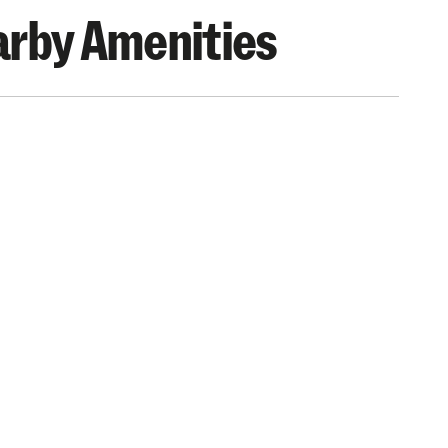
rby Amenities