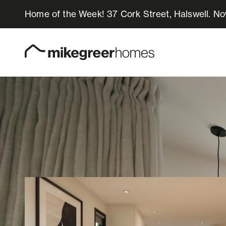
Home of the Week! 37 Cork Street, Halswell. N
Homes for sale
Design & Build
Talk to the team
Homes For Sale
Locations
About Us
Resources