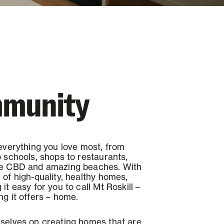
munity
 everything you love most, from
o schools, shops to restaurants,
he CBD and amazing beaches. With
 of high-quality, healthy homes,
it easy for you to call Mt Roskill –
ng it offers – home.
selves on creating homes that are