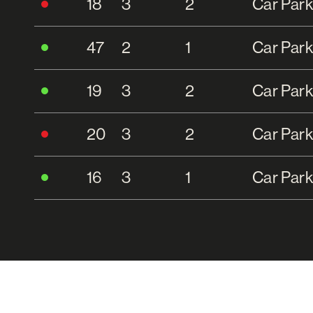
18
3
2
Car Park
47
2
1
Car Park
19
3
2
Car Park
20
3
2
Car Park
16
3
1
Car Park
21
3
2
Car Park
15
3
2
Single C
22
3
2
Car Park