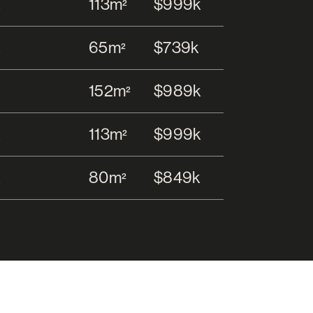
113m
$999k
2
65m
$739k
2
152m
$989k
2
113m
$999k
2
80m
$849k
2
152m
$989k
2
ar Garage
129m
$1.12m
2
492m
$999k
2