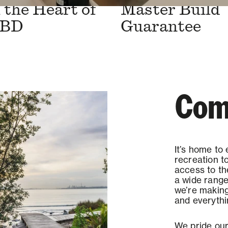
the Heart of
Master Build
CBD
Guarantee
Com
It’s home to
recreation t
access to t
a wide range
we’re making 
and everythi
We pride our