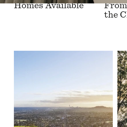
Homes Available
From 
the 