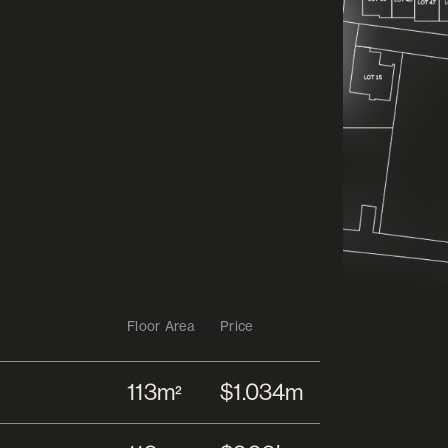
Floor Area
Price
113m
$1.034m
2