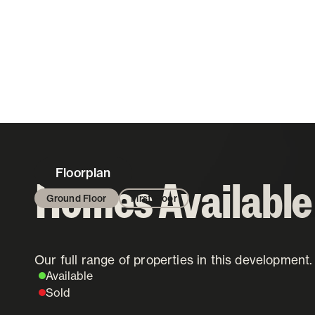
Floorplan
Homes Available
Ground Floor
First Floor
Our full range of properties in this development.
Status Key
Available
Sold