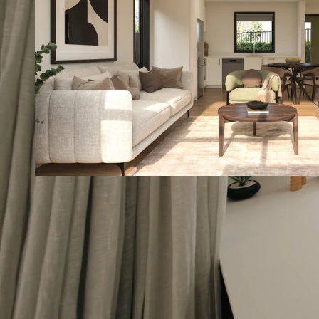
Contact us
30
9.0