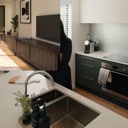
Enjoy outdoor living from
parks nearby.
This development offers a
first home or second fami
Marshall Laing Primary sc
Mt Roskill Grammar Scho
Download Information
km
10 Years