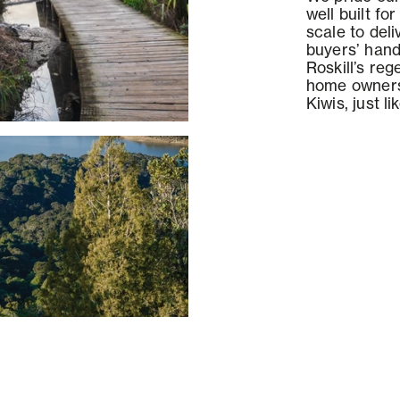
well built fo
scale to del
buyers’ hand
Roskill’s reg
home owners
Kiwis, just li