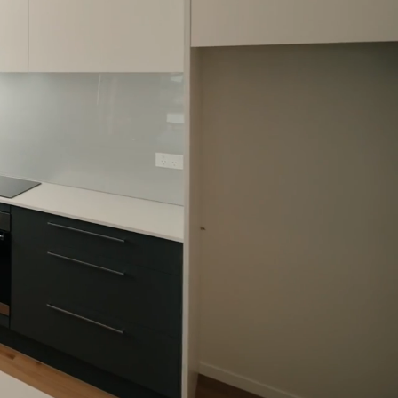
 patios as well as an abundance of
 perfect opportunity to buy your
ly home in Auckland in zone for
hool, Mt Roskill primary school and
ol.
 Booklet