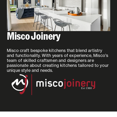
Misco Joinery
Misco craft bespoke kitchens that blend artistry
and functionality. With years of experience, Misco's
team of skilled craftsmen and designers are
passionate about creating kitchens tailored to your
unique style and needs.