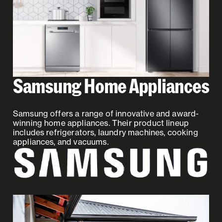
Samsung Home Appliances
Samsung offers a range of innovative and award-
winning home appliances. Their product lineup
includes refrigerators, laundry machines, cooking
appliances, and vacuums.