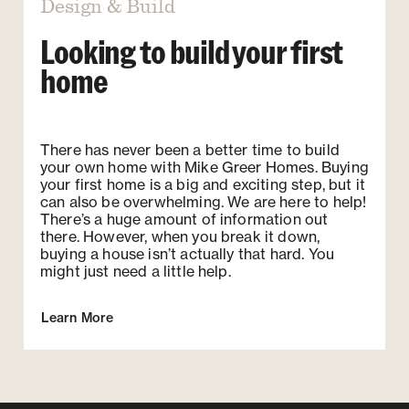
Design & Build
Looking to build your first
home
There has never been a better time to build
your own home with Mike Greer Homes. Buying
your first home is a big and exciting step, but it
can also be overwhelming. We are here to help!
There’s a huge amount of information out
there. However, when you break it down,
buying a house isn’t actually that hard. You
might just need a little help.
Learn More