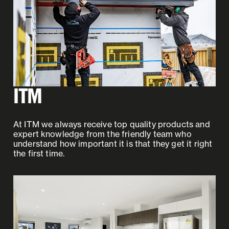
ITM
At ITM we always receive top quality products and
expert knowledge from the friendly team who
understand how important it is that they get it right
the first time.