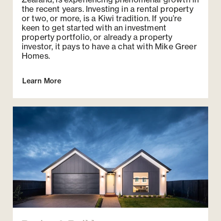
the recent years. Investing in a rental property
or two, or more, is a Kiwi tradition. If you’re
keen to get started with an investment
property portfolio, or already a property
investor, it pays to have a chat with Mike Greer
Homes.
Learn More