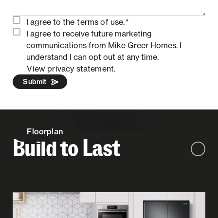
I agree to the
terms of use.
*
I agree to receive future marketing
communications from Mike Greer Homes.
I
understand I can opt out at any time.
View privacy statement.
Submit
Floorplan
Build to Last
Zoom out
Zoom 