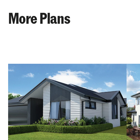
More Plans