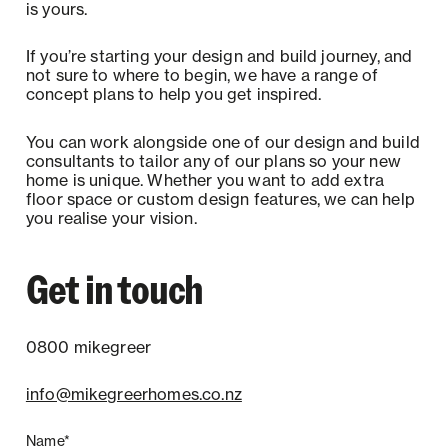
is yours.
If you’re starting your design and build journey, and
not sure to where to begin, we have a range of
concept plans to help you get inspired.
You can work alongside one of our design and build
consultants to tailor any of our plans so your new
home is unique. Whether you want to add extra
floor space or custom design features, we can help
you realise your vision.
Get in touch
0800 mikegreer
info@mikegreerhomes.co.nz
Name*