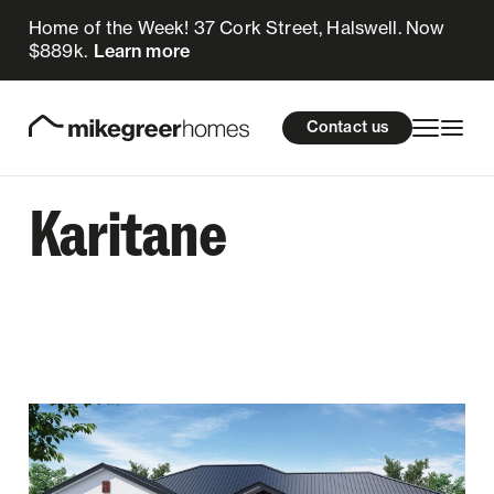
Home of the Week! 37 Cork Street, Halswell. Now
$889k.
Learn more
Homes for sale
cations
About Us
Resources
Contact us
Design & Build
Locations
Karitane
About Us
Resources
Contact us