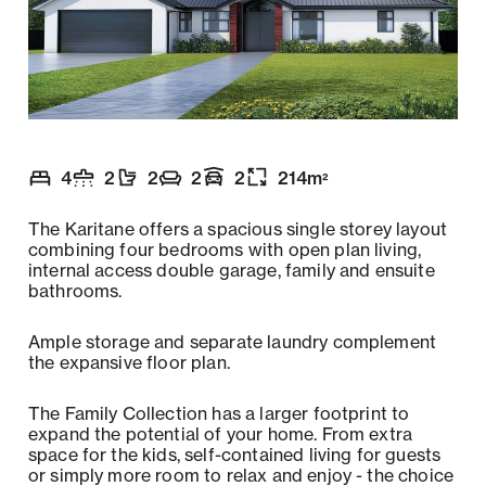
4
2
2
2
2
214
m
2
Number of bedrooms
Number of bathrooms
Number of toilets
Number of living spaces
Garaging
:
Floor size
:
:
:
:
:
The Karitane offers a spacious single storey layout
combining four bedrooms with open plan living,
internal access double garage, family and ensuite
bathrooms.
Ample storage and separate laundry complement
the expansive floor plan.
The Family Collection has a larger footprint to
expand the potential of your home. From extra
space for the kids, self-contained living for guests
or simply more room to relax and enjoy - the choice