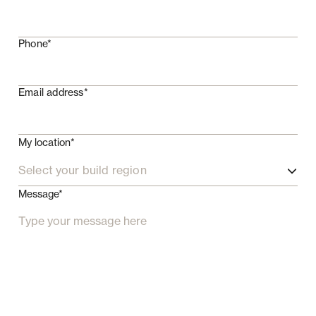
Phone*
Email address*
My location*
Select your build region
Message*