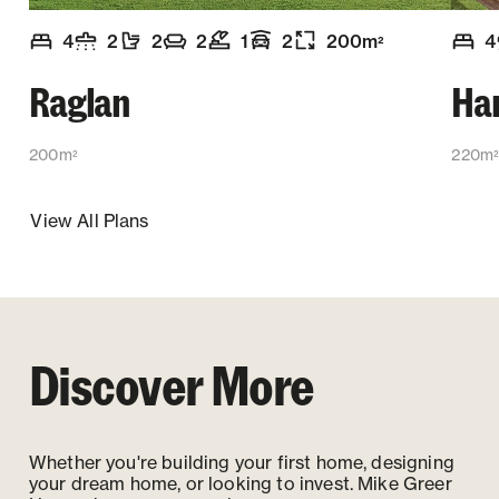
4
2
2
2
1
2
200
m
4
2
Number of bedrooms
Number of bathrooms
Number of toilets
Number of living spaces
Number of office spaces
:
Garaging
:
:
Floor size
:
:
:
:
Numb
Raglan
Ha
200m
220m
2
View All Plans
Discover More
Whether you're building your first home, designing
your dream home, or looking to invest. Mike Greer