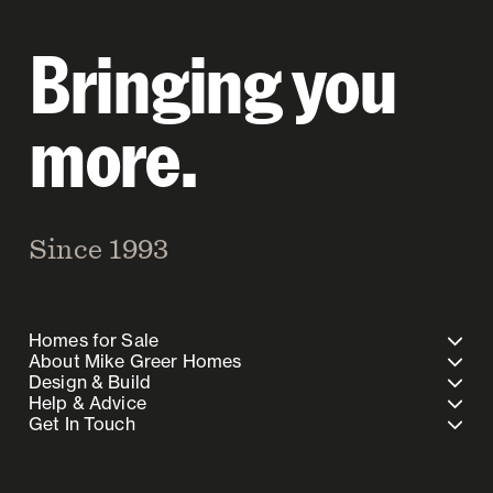
Bringing you
more.
Since 1993
Homes for Sale
About Mike Greer Homes
Design & Build
Help & Advice
Get In Touch