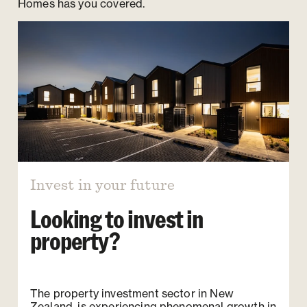
Homes has you covered.
Invest in your future
Looking to invest in
property?
The property investment sector in New
Zealand, is experiencing phenomenal growth in