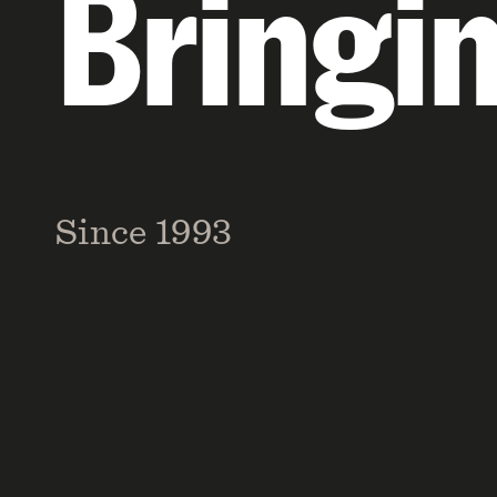
Bringi
Since 1993