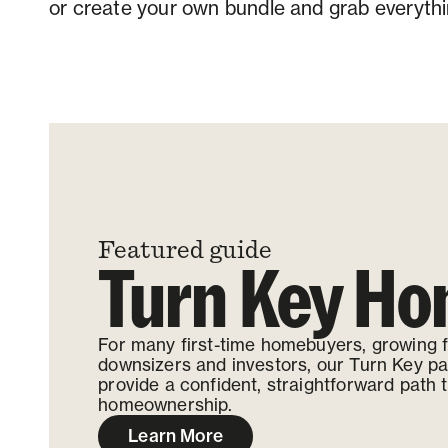
or create your own bundle and grab everythi
Contact us
Featured guide
Turn Key H
For many first-time homebuyers, growing f
downsizers and investors, our Turn Key p
provide a confident, straightforward path 
homeownership.
Learn More