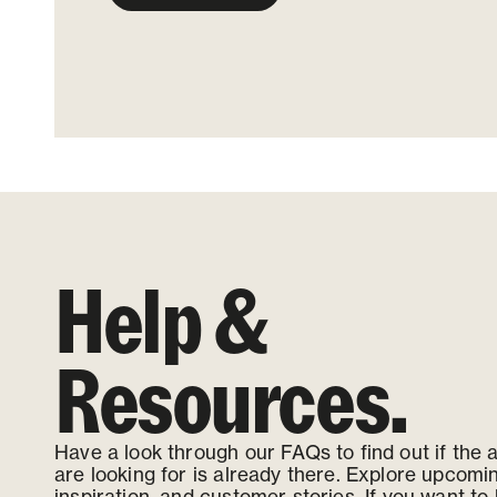
Help &
Resources.
Have a look through our FAQs to find out if the
are looking for is already there. Explore upcomi
inspiration, and customer stories. If you want to