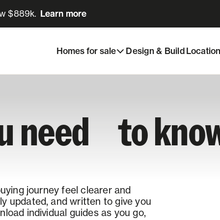
ow $889k.
Learn more
Learn more
Homes for sale
Design & Build
Locatio
ou need to know
buying journey feel clearer and
y updated, and written to give you
load individual guides as you go,