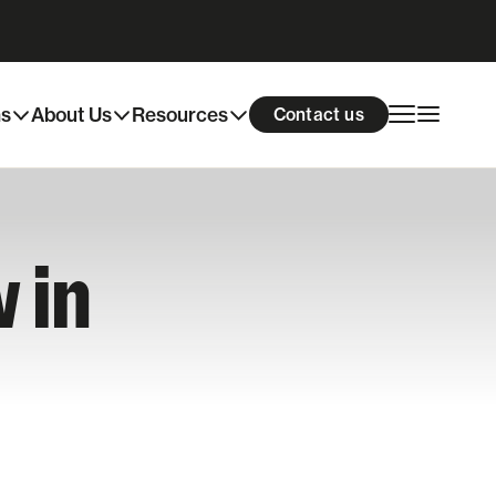
ns
About Us
Resources
Contact us
 in