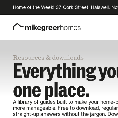
Home of the Week! 37 Cork Street, Halswell. N
Homes for sale
Design & Build
Resources & downloads
Locations
Everything y
About Us
one place.
Resources
A library of guides built to make your home-
more manageable. Free to download, regularl
straight-up answers without the jargon. Down