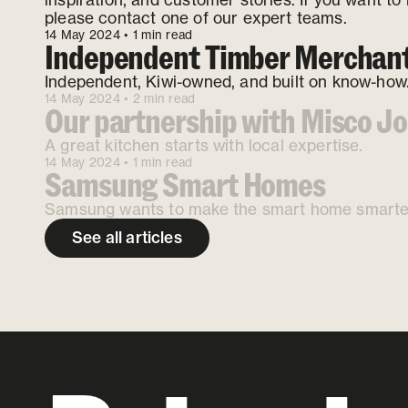
please contact one of our expert teams.
14 May 2024
• 1 min read
Independent Timber Merchan
Independent, Kiwi-owned, and built on know-how
14 May 2024
• 2 min read
Our partnership with Misco Jo
A great kitchen starts with local expertise.
14 May 2024
• 1 min read
Samsung Smart Homes
Samsung wants to make the smart home smarte
See all articles