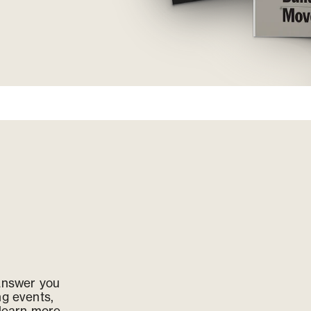
 answer you
ng events,
 learn more,