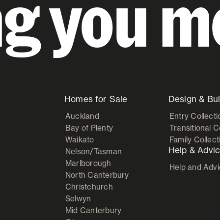
ng you m
Homes for Sale
Design & Bui
Auckland
Entry Collecti
Bay of Plenty
Transitional C
Waikato
Family Collect
Help & Advi
Nelson/Tasman
Marlborough
Help and Adv
North Canterbury
Christchurch
Selwyn
Mid Canterbury