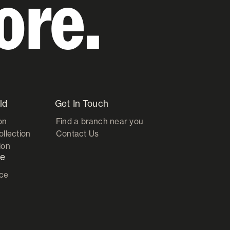
ore.
ld
Get In Touch
on
Find a branch near you
ollection
Contact Us
ion
ce
ice