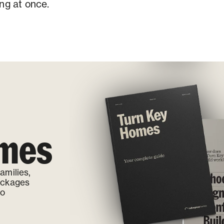
ng at once.
omes
amilies,
ackages
to