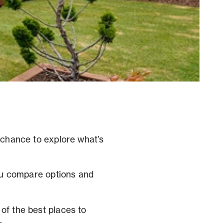
a chance to explore what’s
you compare options and
of the best places to
.