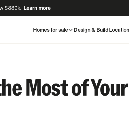
ow $889k.
Learn more
Learn more
Homes for sale
Design & Build
Locatio
the Most of Yo