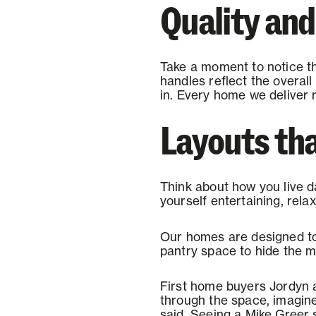
Quality an
Take a moment to notice the
handles reflect the overall
in. Every home we deliver 
Layouts that
Think about how you live d
yourself entertaining, rel
Our homes are designed to 
pantry space to hide the m
First home buyers Jordyn 
through the space, imagine 
said. Seeing a Mike Greer