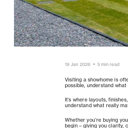
•
19 Jan 2026
5
min read
Visiting a showhome is oft
possible, understand what d
It’s where layouts, finishe
understand what really mat
Whether you’re buying your
begin – giving you clarity,