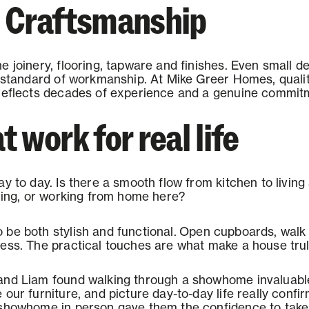
d Craftsmanship
 joinery, flooring, tapware and finishes. Even small de
 standard of workmanship. At Mike Greer Homes, quality 
reflects decades of experience and a genuine commitme
 work for real life
ay to day. Is there a smooth flow from kitchen to livin
axing, or working from home here?
be both stylish and functional.
Open cupboards, walk
ess. The practical touches are what make a house trul
and Liam found walking through a showhome invaluable
our furniture, and picture day-to-day life really confi
 showhome in person gave them the confidence to take 