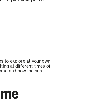
es to explore at your own
ting at different times of
 home and how the sun
home