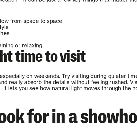
low from space to space
tyle
shes
ining or relaxing
ht time to visit
pecially on weekends. Try visiting during quieter tim
nd really absorb the details without feeling rushed. Visi
ea. It lets you see how natural light moves through the
look for in a show