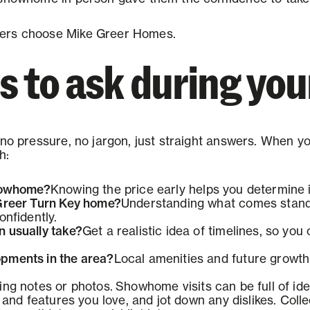
ers choose Mike Greer Homes.
 to ask during your
no pressure, no jargon, just straight answers. When you
h:
Showhome?
Knowing the price early helps you determine if
 Greer Turn Key home?
Understanding what comes standa
onfidently.
 usually take?
Get a realistic idea of timelines, so yo
pments in the area?
Local amenities and future growth
ing notes or photos.
Showhome visits can be full of ide
, and features you love, and jot down any dislikes. Colle