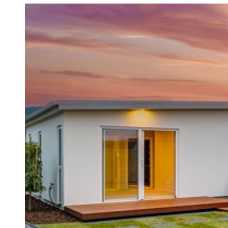
Contact us