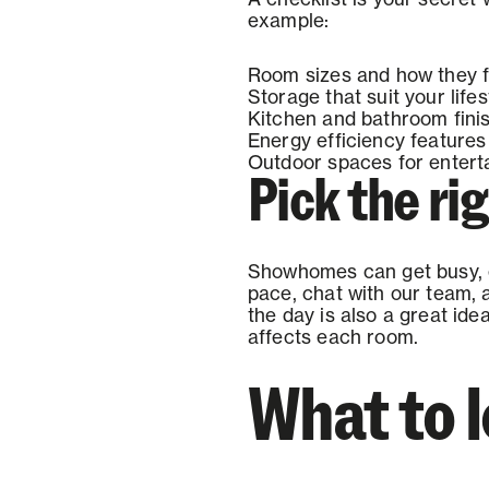
example:
Room sizes and how they f
Storage that suit your lifes
Kitchen and bathroom fini
Energy efficiency features
Outdoor spaces for enterta
Pick the rig
Showhomes can get busy, es
pace, chat with our team, a
the day is also a great id
affects each room.
What to 