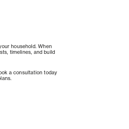
 your household. When
ts, timelines, and build
ok a consultation today
plans.