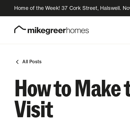
Home of the Week! 37 Cork Street, Halswell. N
Homes for sale
Design & Build
All Posts
Locations
How to Make 
About Us
Visit
Resources