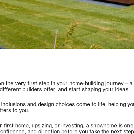
en the very first step in your home-building journey – 
ifferent builders offer, and start shaping your ideas.
s, inclusions and design choices come to life, helping 
ters to you.
 first home, upsizing, or investing, a showhome is one 
 confidence, and direction before you take the next step