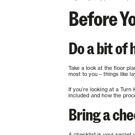
Before Yo
Do a bit o
Take a look at the floor pla
most to you – things like l
If you’re looking at a Turn 
included and how the proce
Bring a che
A checklist is your secret 