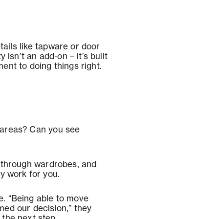
tails like tapware or door
isn’t an add-on – it’s built
nt to doing things right.
g areas? Can you see
 through wardrobes, and
y work for you.
. “Being able to move
rmed our decision,” they
the next step.