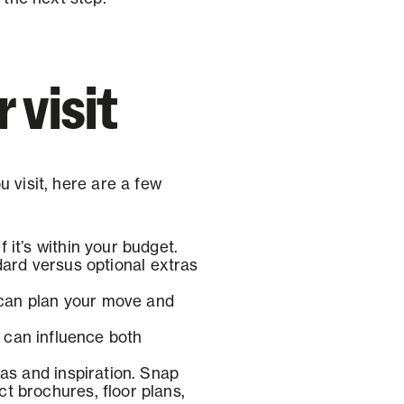
 visit
 visit, here are a few
 it’s within your budget.
rd versus optional extras
u can plan your move and
 can influence both
as and inspiration. Snap
ct brochures, floor plans,