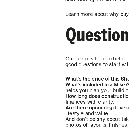
Learn more about why buy
Questions
Our team is here to help – 
good questions to start wit
What’s the price of this 
What’s included in a Mike
helps you plan your build c
How long does construction
finances with clarity.
Are there upcoming develo
lifestyle and value.
And don’t be shy about tak
photos of layouts, finishes