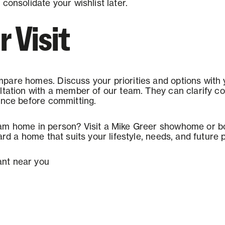
consolidate your wishlist later.
r Visit
pare homes. Discuss your priorities and options with
ltation with a member of our team. They can clarify cos
ence before committing.
am home in person? Visit a Mike Greer showhome or bo
ard a home that suits your lifestyle, needs, and future 
nt near you