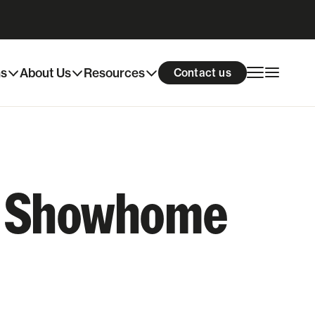
ns
About Us
Resources
Contact us
ur Showhome