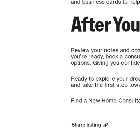
and business cards to help 
After You
Review your notes and com
you’re ready, book a consu
options. Giving you confid
Ready to explore your dre
and take the first step tow
Find a New Home Consulta
Share listing