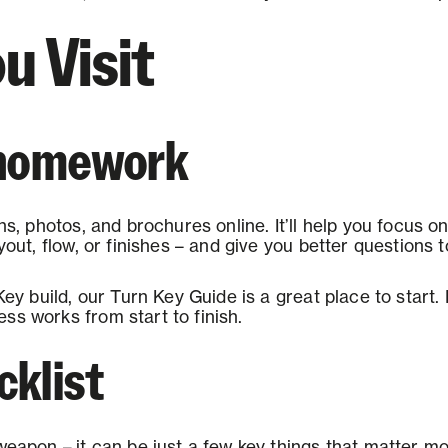
u Visit
f homework
ns, photos, and brochures online. It’ll help you focus o
ayout, flow, or finishes – and give you better questions 
Key build, our Turn Key Guide is a great place to start. 
ss works from start to finish.
cklist
weapon – it can be just a few key things that matter mos