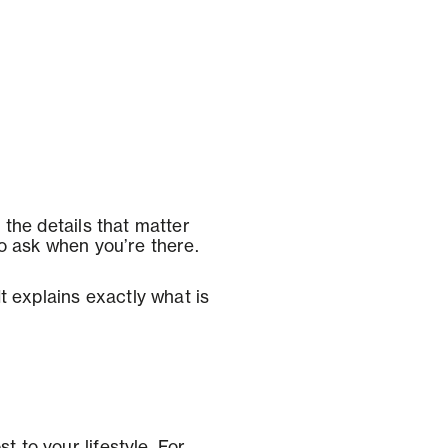
n the details that matter
to ask when you’re there.
It explains exactly what is
t to your lifestyle. For