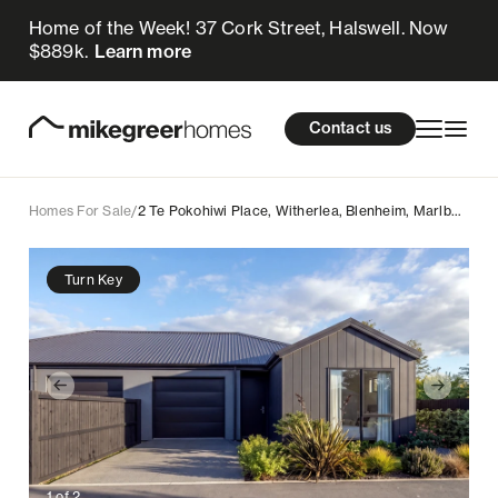
Home of the Week! 37 Cork Street, Halswell. Now
599k
$
Enquire now
$889k.
Learn more
Homes for sale
cations
About Us
Resources
Contact us
Design & Build
Locations
Homes For Sale
/
2 Te Pokohiwi Place, Witherlea, Blenheim, Marlborough
About Us
Turn Key
Resources
Contact us
1
of
2