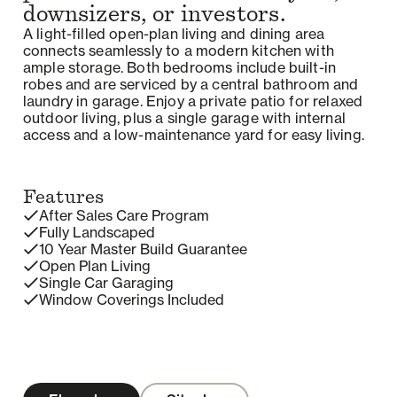
downsizers, or investors.
A light-filled open-plan living and dining area
connects seamlessly to a modern kitchen with
ample storage. Both bedrooms include built-in
robes and are serviced by a central bathroom and
laundry in garage. Enjoy a private patio for relaxed
outdoor living, plus a single garage with internal
access and a low-maintenance yard for easy living.
Features
After Sales Care Program
Fully Landscaped
10 Year Master Build Guarantee
Open Plan Living
Single Car Garaging
Window Coverings Included