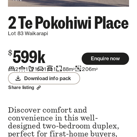
2 Te Pokohiwi Place
Lot 83 Waikarapi
599k
$
Enquire now
2
1
1
1
1
88
m
206
m
2
2
Download info pack
Share listing
Discover comfort and
convenience in this well-
designed two-bedroom duplex,
perfect for first-home buyers,