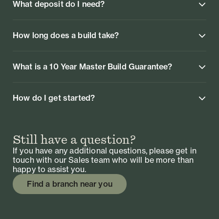
What deposit do I need?
How long does a build take?
What is a 10 Year Master Build Guarantee?
How do I get started?
Still have a question?
If you have any additional questions, please get in
touch with our Sales team who will be more than
happy to assist you.
Find a branch near you