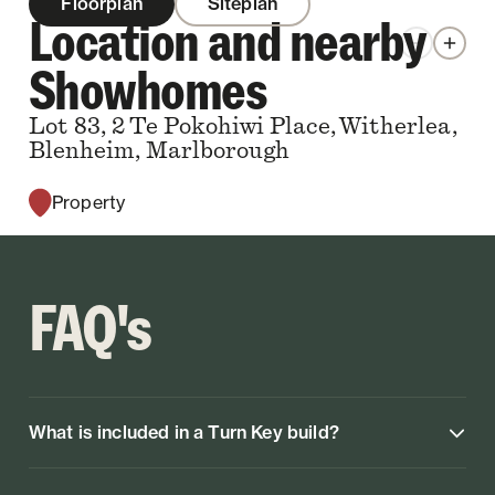
Floorplan
Siteplan
Location and nearby
Zoom out
Zoom 
Showhomes
Lot 83, 2 Te Pokohiwi Place, Witherlea,
Blenheim, Marlborough
Property
FAQ's
What is included in a Turn Key build?