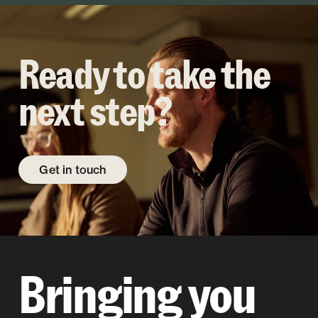
Ready to take the
next step?
Get in touch
Bringing you