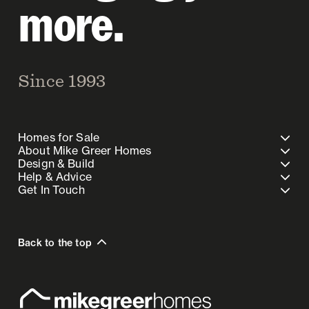
more.
Since 1993
Homes for Sale
About Mike Greer Homes
Design & Build
Help & Advice
Get In Touch
Back to the top