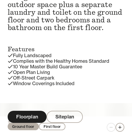
outdoor space plus a separate
laundry and toilet on the ground
floor and two bedrooms and a
bathroom on the first floor.
Features
Fully Landscaped
Complies with the Healthy Homes Standard
10 Year Master Build Guarantee
Open Plan Living
Off-Street Carpark
Window Coverings Included
Floorplan
Siteplan
Enquire
Ground floor
First floor
Zoom out
Zoom 