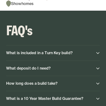
Showhomes
FAQ's
What is included in a Turn Key build?
What deposit do I need?
How long does a build take?
What is a 10 Year Master Build Guarantee?