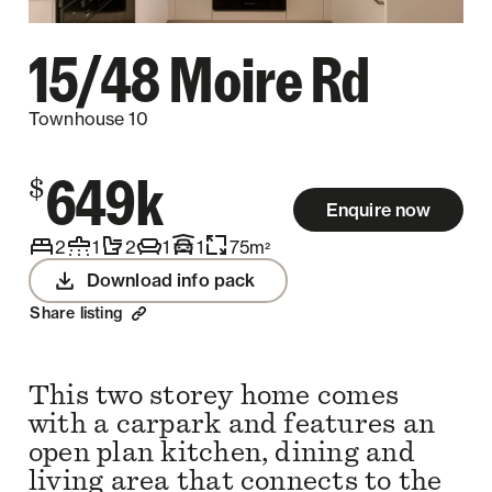
15/48 Moire Rd
Townhouse 10
649k
$
Enquire now
2
1
2
1
1
75
m
2
Download info pack
Share listing
This two storey home comes
with a carpark and features an
open plan kitchen, dining and
living area that connects to the