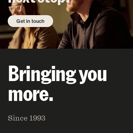
Get in touch
Bringing you
more.
Since 1993