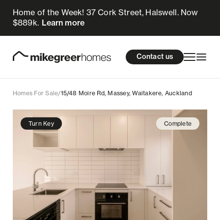
Home of the Week! 37 Cork Street, Halswell. Now
649k
$
Enquire now
$889k.
Learn more
Homes for sale
cations
About Us
Resources
Contact us
Design & Build
Locations
Homes For Sale
/
15/48 Moire Rd, Massey, Waitakere, Auckland
About Us
Turn Key
Complete
Resources
Contact us