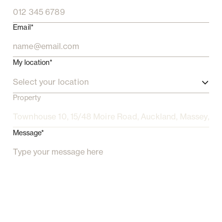
Email*
My location*
Select your location
Property
Message*