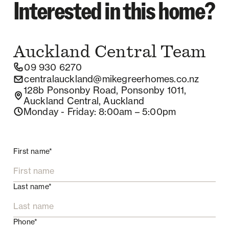
Interested in this home?
Auckland Central
Team
09 930 6270
centralauckland@mikegreerhomes.co.nz
128b Ponsonby Road, Ponsonby 1011,
Auckland Central, Auckland
Monday - Friday
: 8:00am – 5:00pm
First name*
Last name*
Phone*