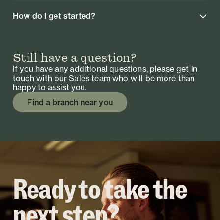
How do I get started?
Still have a question?
If you have any additional questions, please get in
touch with our Sales team who will be more than
happy to assist you.
Find a branch near you
Ready to take the
next step?