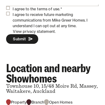
I agree to the
terms of use.
*
I agree to receive future marketing
communications from Mike Greer Homes.
I
understand I can opt out at any time.
View privacy statement.
Submit
Location and nearby
Showhomes
Townhouse 10, 15/48 Moire Rd, Massey,
Waitakere, Auckland
Property
Branch
Open Homes