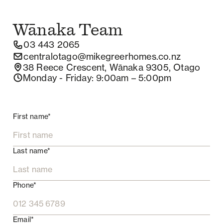
Wānaka
Team
03 443 2065
centralotago@mikegreerhomes.co.nz
38 Reece Crescent, Wānaka 9305, Otago
Monday - Friday
: 9:00am – 5:00pm
First name*
Last name*
Phone*
Email*