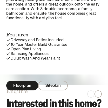
the home, and offers a great outlook onto the easy
care section. With 3 double bedrooms, a family
bathroom and ensuite, the house combines great
functionality with a stylish feel.
Features
Driveway and Patios Included
10 Year Master Build Guarantee
Open Plan Living
Samsung Appliances
Dulux Wash And Wear Paint
Floorplan
Siteplan
Enquire
Zoom out
Zoom 
Interested in this home?