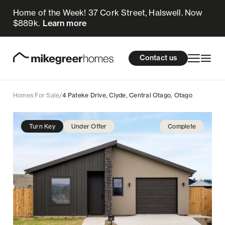
Home of the Week! 37 Cork Street, Halswell. Now
949k
$
Enquire now
$889k.
Learn more
Homes for sale
cations
About Us
Resources
Contact us
Design & Build
Locations
Homes For Sale
/
4 Pateke Drive, Clyde, Central Otago, Otago
About Us
Turn Key
Under Offer
Complete
Resources
Contact us