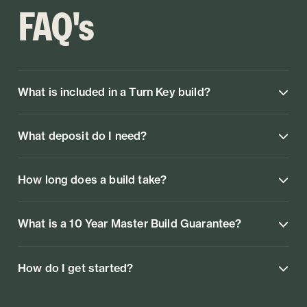
FAQ's
What is included in a Turn Key build?
What deposit do I need?
How long does a build take?
What is a 10 Year Master Build Guarantee?
How do I get started?