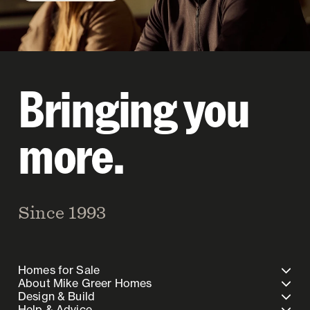
Bringing you
more.
Since 1993
Homes for Sale
About Mike Greer Homes
Design & Build
Help & Advice