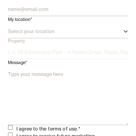
My location*
Select your location
Property
Message*
I agree to the
terms of use.
*
I agree to receive future marketing