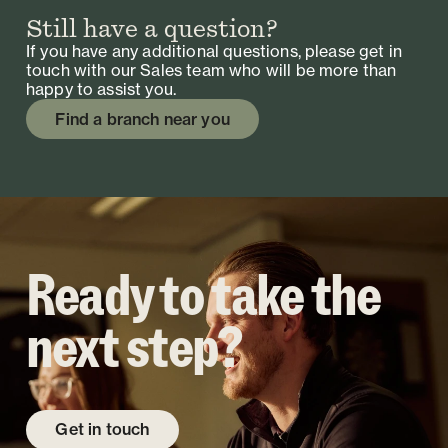
Still have a question?
If you have any additional questions, please get in
touch with our Sales team who will be more than
happy to assist you.
Find a branch near you
Ready to take the
next step?
Get in touch