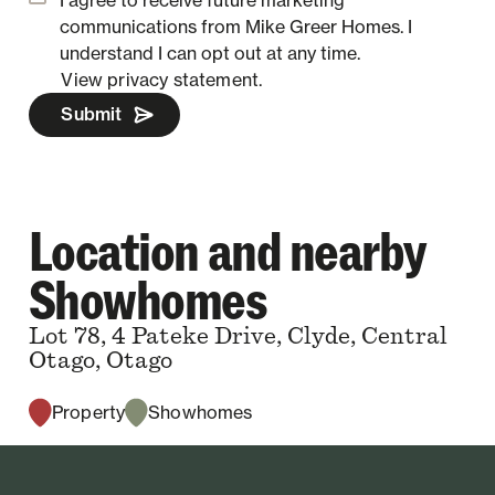
communications from Mike Greer Homes.
I
understand I can opt out at any time.
View privacy statement.
Submit
Location and nearby
Showhomes
Lot 78, 4 Pateke Drive, Clyde, Central
Otago, Otago
Property
Showhomes