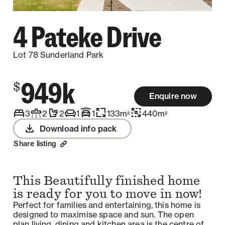
4 Pateke Drive
Lot 78 Sunderland Park
949k
$
Enquire now
3
2
2
1
1
133
m
440
m
2
2
Download info pack
Share listing
This Beautifully finished home
is ready for you to move in now!
Perfect for families and entertaining, this home is
designed to maximise space and sun. The open
plan living, dining and kitchen area is the centre of