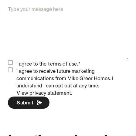
I agree to the
terms of use.
*
I agree to receive future marketing
communications from Mike Greer Homes.
I
understand I can opt out at any time.
View privacy statement.
Submit