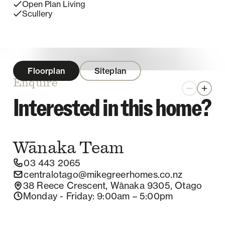
Open Plan Living
Scullery
Floorplan
Siteplan
Enquire
Zoom out
Zoom 
Interested in this home?
Wānaka
Team
03 443 2065
centralotago@mikegreerhomes.co.nz
38 Reece Crescent, Wānaka 9305, Otago
Monday - Friday
: 9:00am – 5:00pm