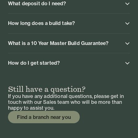
What deposit do I need?
How long does a build take?
What is a 10 Year Master Build Guarantee?
How do I get started?
Still have a question?
If you have any additional questions, please get in
touch with our Sales team who will be more than
happy to assist you.
Find a branch near you