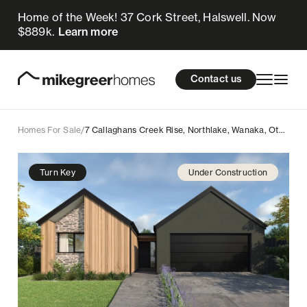
Home of the Week! 37 Cork Street, Halswell. Now
1.399m
$
Enquire now
$889k.
Learn more
Homes for sale
cations
About Us
Resources
Contact us
Design & Build
Locations
Homes For Sale
/
7 Callaghans Creek Rise, Northlake, Wanaka, Otago
About Us
Turn Key
Under Construction
Resources
Contact us