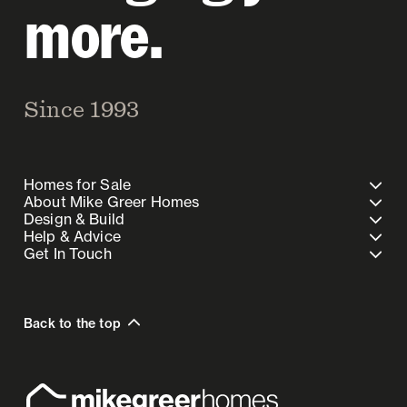
more.
Since 1993
Homes for Sale
About Mike Greer Homes
Design & Build
Help & Advice
Get In Touch
Back to the top