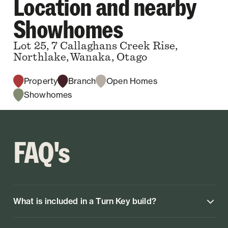
Location and nearby
Showhomes
Lot 25, 7 Callaghans Creek Rise,
Northlake, Wanaka, Otago
Property
Branch
Open Homes
Showhomes
FAQ's
What is included in a Turn Key build?