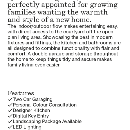
perfectly appointed for growing
families wanting the warmth
and style of a new home.
The indoor/outdoor flow makes entertaining easy,
with direct access to the courtyard off the open
plan living area. Showcasing the best in modern
fixtures and fittings, the kitchen and bathrooms are
all designed to combine functionality with flair and
comfort. A double garage and storage throughout
the home to keep things tidy and secure makes
family living even easier.
Features
Two Car Garaging
Personal Colour Consultation
Designer Kitchen
Digital Key Entry
Landscaping Package Available
LED Lighting