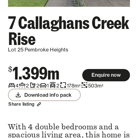
7 Callaghans Creek
Rise
Lot 25 Pembroke Heights
1.399m
$
Enquire now
4
2
2
1
2
178
m
503
m
2
2
Download info pack
Share listing
With 4 double bedrooms and a
spacious living area, this home is