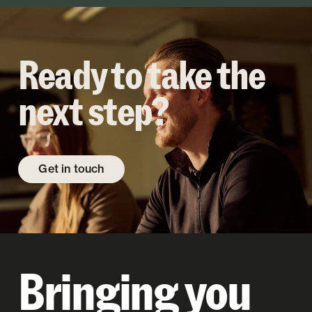
Ready to take the
next step?
Get in touch
Bringing you