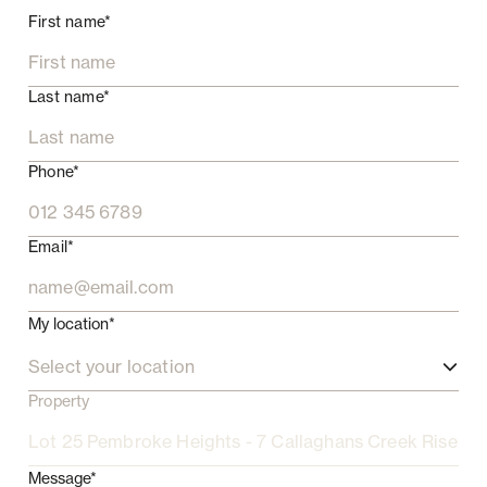
First name*
Last name*
Phone*
Email*
My location*
Select your location
Property
Message*