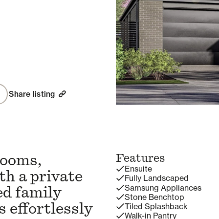
Share listing
rooms,
Features
Ensuite
th a private
Fully Landscaped
Samsung Appliances
ed family
Stone Benchtop
 effortlessly
Tiled Splashback
Walk-in Pantry