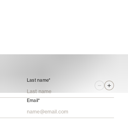
Last name*
Zoom out
Zoom in
Email*