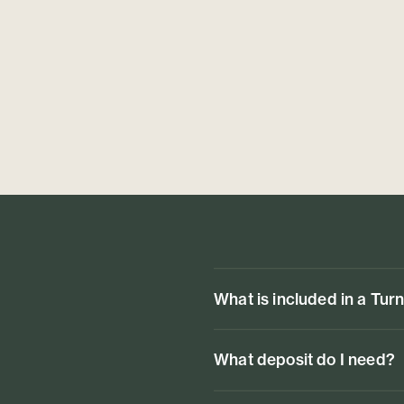
What is included in a Tur
What deposit do I need?