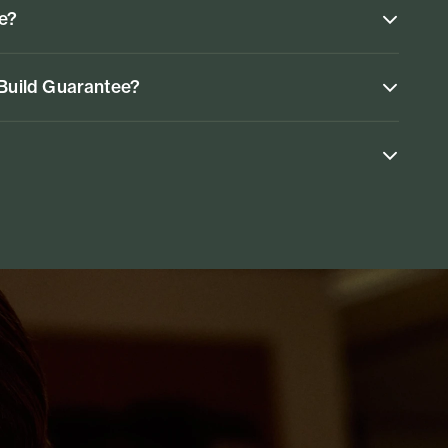
ke?
 Build Guarantee?