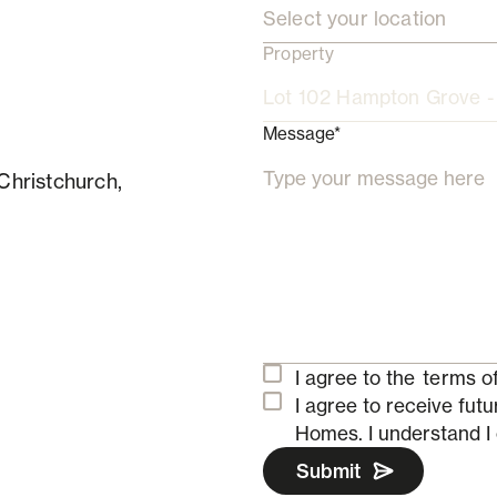
Select your location
Property
Message*
Christchurch,
I agree to the
terms of
I agree to receive fu
Homes.
I understand I
Submit