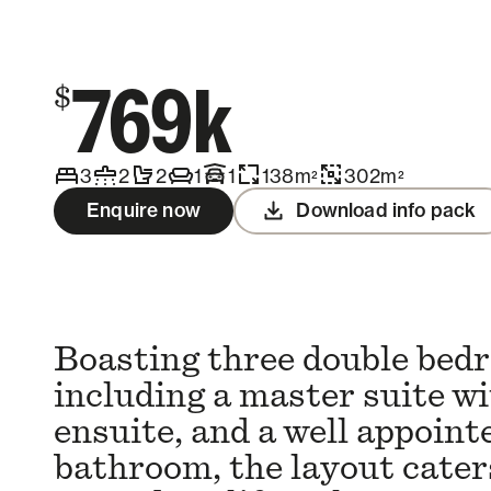
Contact us
769k
$
3
2
2
1
1
138
m
302
m
2
2
Enquire now
Download info pack
Boasting three double bed
including a master suite wi
ensuite, and a well appoint
bathroom, the layout caters