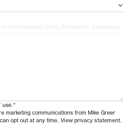
 use.
*
ture marketing communications from Mike Greer
 can opt out at any time.
View privacy statement.