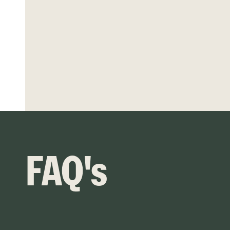
FAQ's