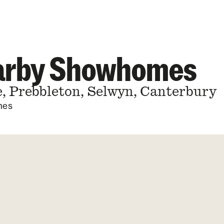
earby Showhomes
, Prebbleton, Selwyn, Canterbury
mes