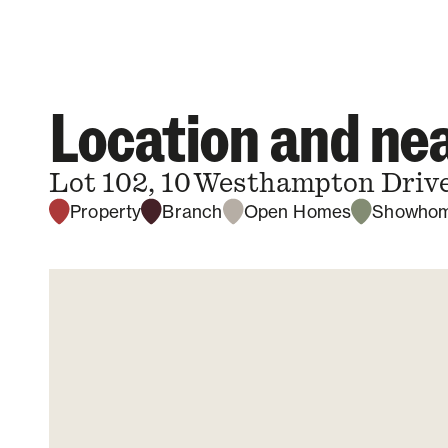
Location and n
Lot 102, 10 Westhampton Drive
Property
Branch
Open Homes
Showho