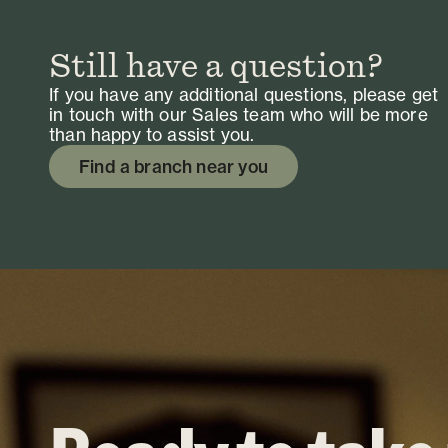
Still have a question?
If you have any additional questions, please get
in touch with our Sales team who will be more
than happy to assist you.
Find a branch near you