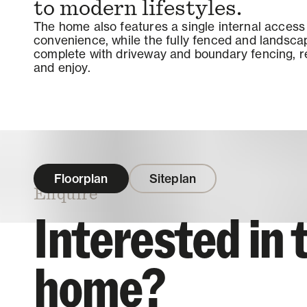
to modern lifestyles.
The home also features a single internal acces
convenience, while the fully fenced and landsc
complete with driveway and boundary fencing, r
and enjoy.
Floorplan
Siteplan
Enquire
Interested in 
home?