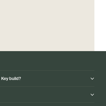
n Key build?