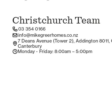
Christchurch
Team
03 354 0166
info@mikegreerhomes.co.nz
7 Deans Avenue (Tower 2), Addington 8011, 
Canterbury
Monday - Friday
: 8:00am – 5:00pm