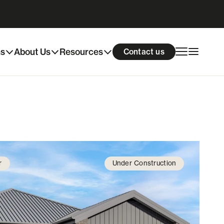
Download info pack
Enquire now
ns
About Us
Resources
Contact us
r
Under Construction