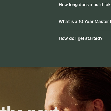
How long does a build ta
What is a 10 Year Master
How do I get started?