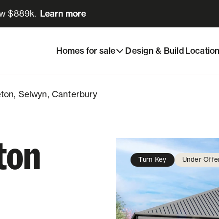
ow $889k.
Learn more
Learn more
e
Share listing
eton, Selwyn, Canterbury
Homes for sale
Design & Build
Locatio
ton, Selwyn, Canterbury
ton
Turn Key
Under Offe