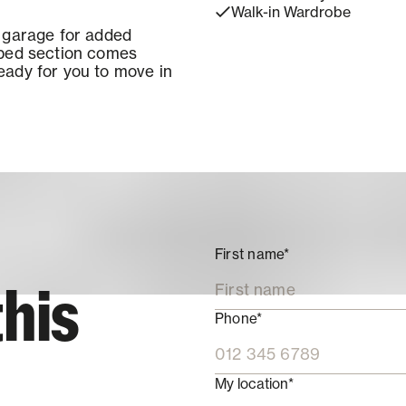
Walk-in Wardrobe
s garage for added
aped section comes
eady for you to move in
First name*
this
Phone*
My location*