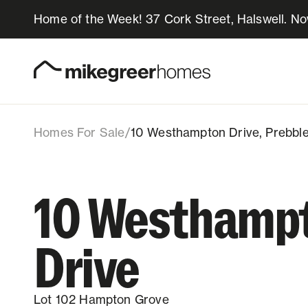
Home of the Week! 37 Cork Street, Halswell. N
769k
$
10 Westhampton Driv
Lot 102, 10 Westhampton Drive, Prebbl
Homes for sale
Design & Build
Homes For Sale
/
10 Westhampton Drive, Prebble
Locations
10 Westhamp
About Us
Drive
Resources
Lot 102 Hampton Grove