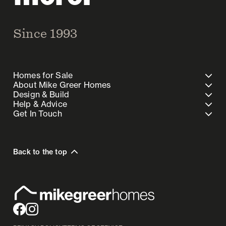
Since 1993
Homes for Sale
About Mike Greer Homes
Design & Build
Help & Advice
Get In Touch
Back to the top