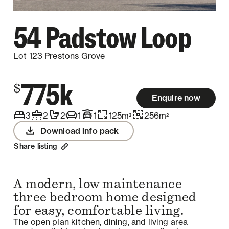
54 Padstow Loop
Lot 123 Prestons Grove
775k
$
Enquire now
3
2
2
1
1
125
m
256
m
2
2
Download info pack
Share listing
A modern, low maintenance
three bedroom home designed
for easy, comfortable living.
The open plan kitchen, dining, and living area