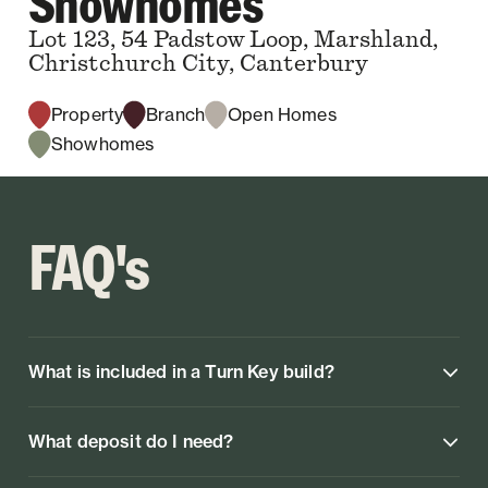
Showhomes
Lot 123, 54 Padstow Loop, Marshland,
Christchurch City, Canterbury
Property
Branch
Open Homes
Showhomes
FAQ's
What is included in a Turn Key build?
What deposit do I need?