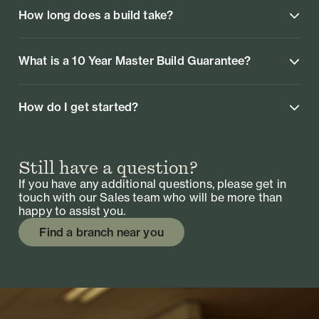
How long does a build take?
What is a 10 Year Master Build Guarantee?
How do I get started?
Still have a question?
If you have any additional questions, please get in
touch with our Sales team who will be more than
happy to assist you.
Find a branch near you