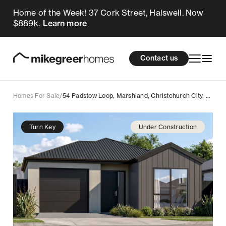
Home of the Week! 37 Cork Street, Halswell. Now
775k
$
Enquire now
$889k.
Learn more
Homes for sale
cations
About Us
Resources
Contact us
Design & Build
Locations
Homes For Sale
/
54 Padstow Loop, Marshland, Christchurch City, Canterbury
About Us
Turn Key
Under Construction
Resources
Contact us