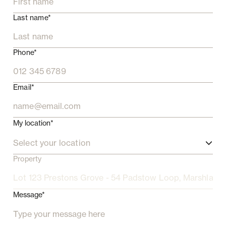
Last name*
Phone*
Email*
My location*
Select your location
Property
Message*