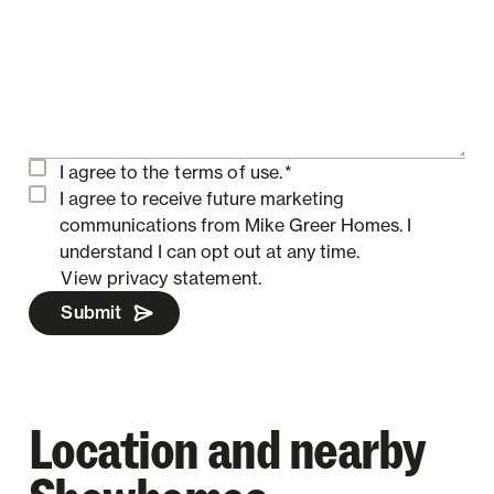
I agree to the
terms of use.
*
I agree to receive future marketing
communications from Mike Greer Homes.
I
understand I can opt out at any time.
View privacy statement.
Submit
Location and nearby