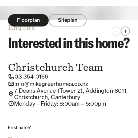
Floorplan
Siteplan
Enquire
Zoom out
Zoom 
Interested in this home?
Christchurch
Team
03 354 0166
info@mikegreerhomes.co.nz
7 Deans Avenue (Tower 2), Addington 8011,
Christchurch, Canterbury
Monday - Friday
: 8:00am – 5:00pm
First name*