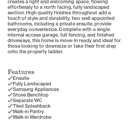
creates a light and welcoming space, flowing
effortlessly to a north facing, fully landscaped
section. High quality finishes throughout add a
touch of style and durability, two well appointed
bathrooms, including a private ensuite, provide
everyday convenience. Complete with a single
internal access garage, full fencing, and finished
driveways, this home is move-in ready and ideal for
those looking to downsize or take their first step
onto the property ladder.
Features
Ensuite
Fully Landscaped
Samsung Appliances
Stone Benchtop
Separate WC
Tiled Splashback
Walk-in Pantry
Walk-in Wardrobe