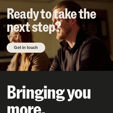
Ready to take the
next step?
Get in touch
Bringing you
more.