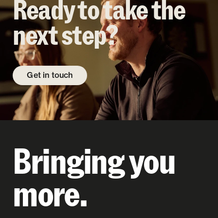
Ready to take the
next step?
Get in touch
Bringing you
more.