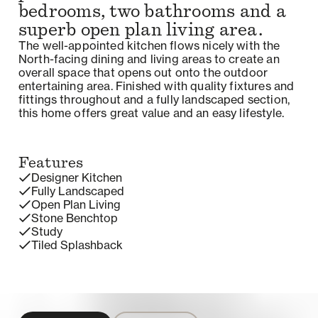
bedrooms, two bathrooms and a
superb open plan living area.
The well-appointed kitchen flows nicely with the
North-facing dining and living areas to create an
overall space that opens out onto the outdoor
entertaining area. Finished with quality fixtures and
fittings throughout and a fully landscaped section,
this home offers great value and an easy lifestyle.
Features
Designer Kitchen
Fully Landscaped
Open Plan Living
Stone Benchtop
Study
Tiled Splashback