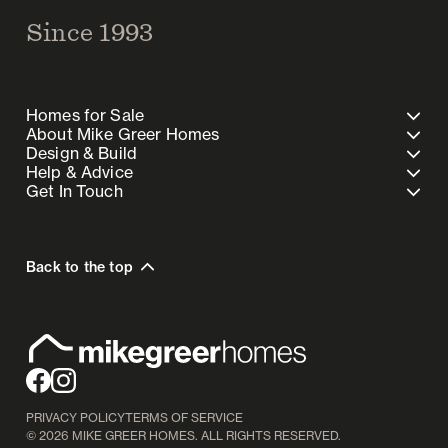
Since 1993
Homes for Sale
About Mike Greer Homes
Design & Build
Help & Advice
Get In Touch
Back to the top
PRIVACY POLICY
TERMS OF SERVICE
©
2026
MIKE GREER HOMES. ALL RIGHTS RESERVED.