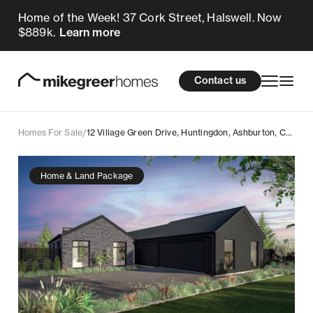
Home of the Week! 37 Cork Street, Halswell. Now
1.15m
$
Enquire now
$889k.
Learn more
Homes for sale
cations
About Us
Resources
Contact us
Design & Build
Locations
Homes For Sale
/
12 Village Green Drive, Huntingdon, Ashburton, Canterbury
About Us
Home & Land Package
Resources
Contact us