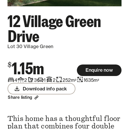
12 Village Green
Drive
Lot 30 Village Green
1.15m
$
Enquire now
4
2
3
1
2
252
m
1635
m
2
2
Download info pack
Share listing
This home has a thoughtful floor
plan that combines four double