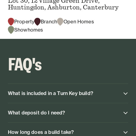
Lot 30, 12 Village Green Drive,
Huntingdon, Ashburton, Canterbury
Property
Branch
Open Homes
Showhomes
FAQ's
What is included in a Turn Key build?
What deposit do I need?
How long does a build take?