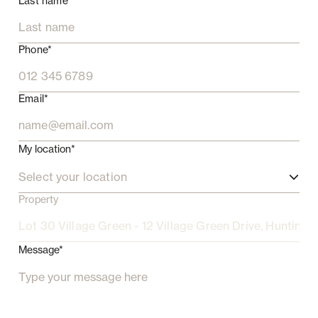
Last name*
Phone*
Email*
My location*
Select your location
Property
Message*