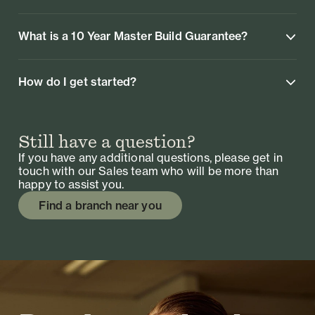
What is a 10 Year Master Build Guarantee?
How do I get started?
Still have a question?
If you have any additional questions, please get in
touch with our Sales team who will be more than
happy to assist you.
Find a branch near you