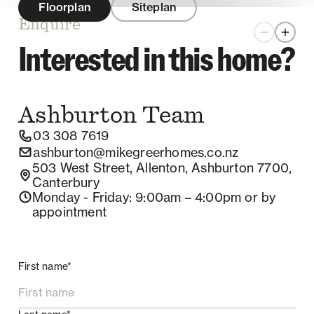
Floorplan
Siteplan
Enquire
Zoom out
Zoom 
Interested in this home?
Ashburton
Team
03 308 7619
ashburton@mikegreerhomes.co.nz
503 West Street, Allenton, Ashburton 7700,
Canterbury
Monday - Friday
: 9:00am – 4:00pm
or by
appointment
First name*