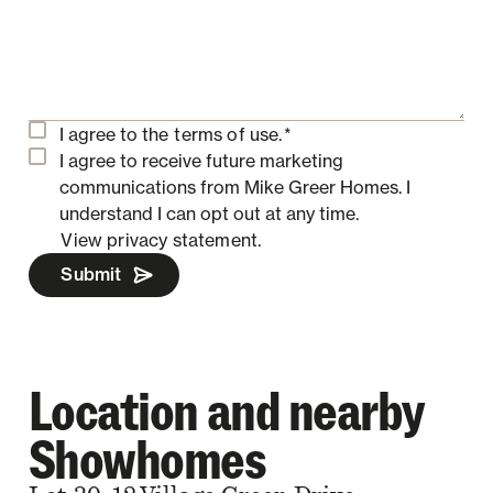
I agree to the
terms of use.
*
I agree to receive future marketing
communications from Mike Greer Homes.
I
understand I can opt out at any time.
View privacy statement.
Submit
Location and nearby
Showhomes