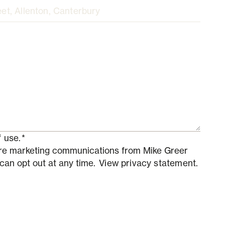
 use.
*
ture marketing communications from Mike Greer
 can opt out at any time.
View privacy statement.