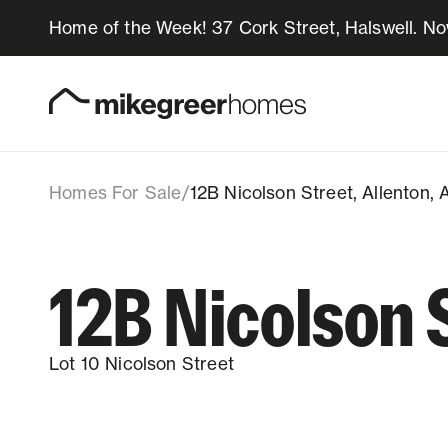
Home of the Week! 37 Cork Street, Halswell. N
679k
$
12B Nicolson Street
Lot 10, 12B Nicolson Street, Allenton, 
Homes for sale
Design & Build
Homes For Sale
/
12B Nicolson Street, Allenton,
Locations
12B Nicolson 
About Us
Lot 10 Nicolson Street
Resources