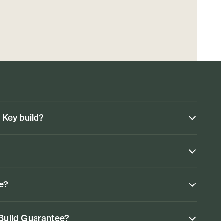
n Key build?
ke?
 Build Guarantee?