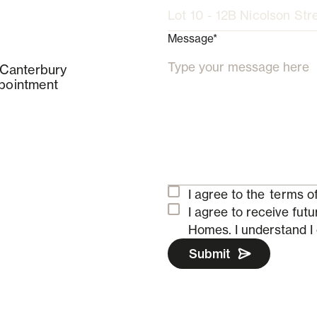
Message*
 Canterbury
pointment
I agree to the
terms of
I agree to receive fu
Homes.
I understand I
Submit