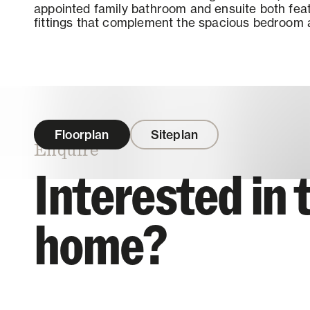
appointed family bathroom and ensuite both feat
fittings that complement the spacious bedroom a
Floorplan
Siteplan
Enquire
Interested in 
home?