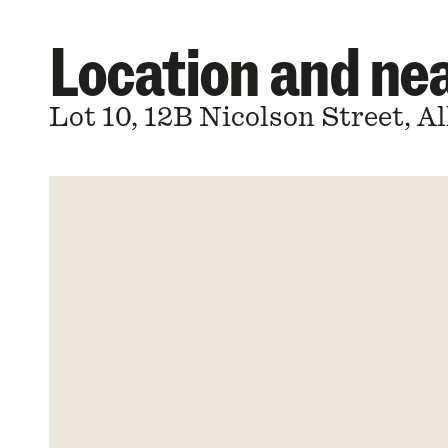
Location and n
Lot 10, 12B Nicolson Street, 