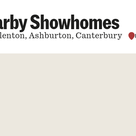
earby Showhomes
Allenton, Ashburton, Canterbury