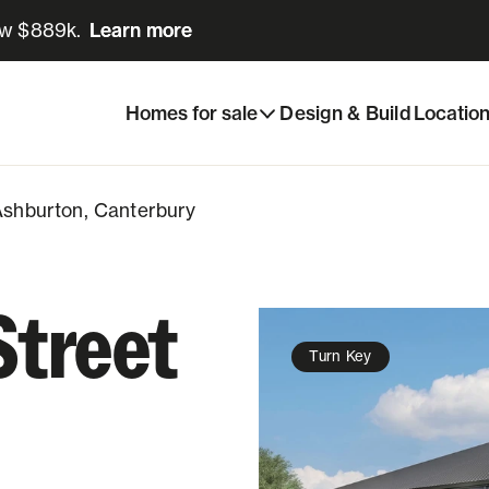
ow $889k.
Learn more
Learn more
Share listing
Ashburton, Canterbury
Homes for sale
Design & Build
Locatio
 Ashburton, Canterbury
Street
Turn Key