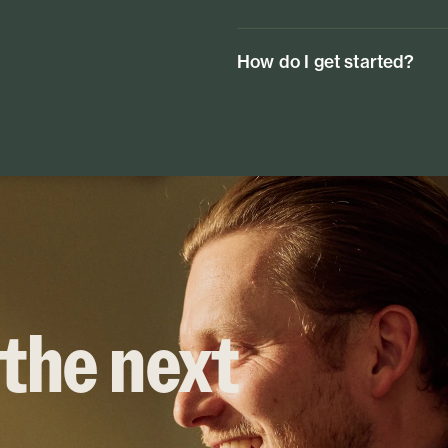
How do I get started?
 the next