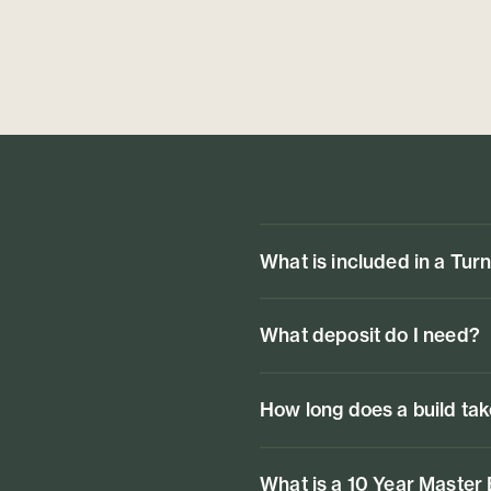
What is included in a Tur
What deposit do I need?
How long does a build ta
What is a 10 Year Master