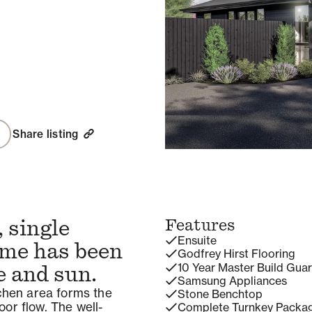
Share listing
 single
Features
Ensuite
ome has been
Godfrey Hirst Flooring
10 Year Master Build Gua
e and sun.
Samsung Appliances
tchen area forms the
Stone Benchtop
or flow. The well-
Complete Turnkey Packa