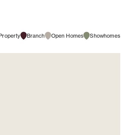
Property
Branch
Open Homes
Showhomes