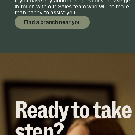
If you have any additional questions, please get
in touch with our Sales team who will be more
than happy to assist you.
Find a branch near you
Ready to take
step?