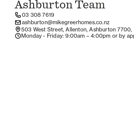
Ashburton
Team
03 308 7619
ashburton@mikegreerhomes.co.nz
503 West Street, Allenton, Ashburton 7700,
Monday - Friday
: 9:00am – 4:00pm
or by ap