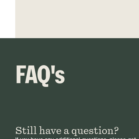
FAQ's
Still have a question?