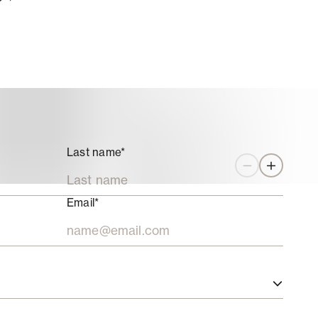
Last name*
Zoom out
Zoom in
Email*