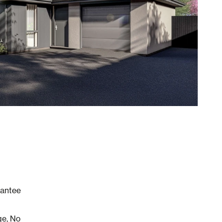
rantee
ge, No