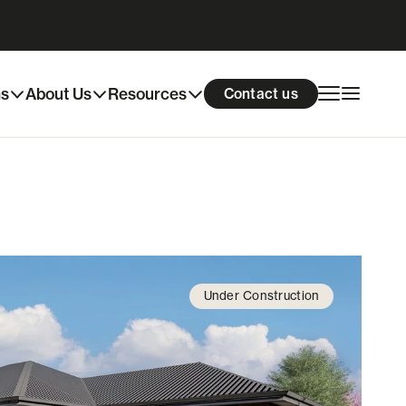
Download info pack
Enquire now
ns
About Us
Resources
Contact us
Under Construction