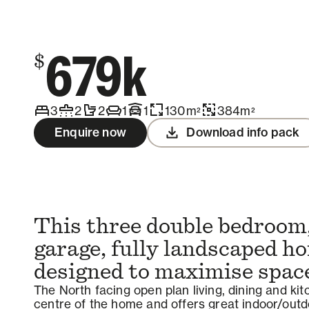
Contact us
679k
$
3
2
2
1
1
130
m
384
m
2
2
Enquire now
Download info pack
This three double bedroom,
garage, fully landscaped h
designed to maximise spac
The North facing open plan living, dining and ki
centre of the home and offers great indoor/outdo