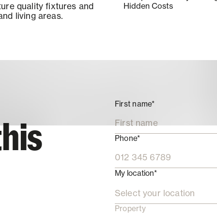
ure quality fixtures and
Hidden Costs
nd living areas.
First name*
this
Phone*
My location*
Select your location
Property