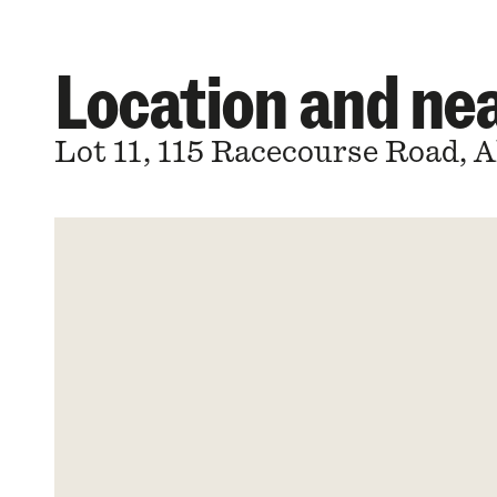
Location and n
Lot 11, 115 Racecourse Road, 