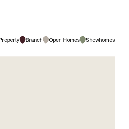
Property
Branch
Open Homes
Showhomes