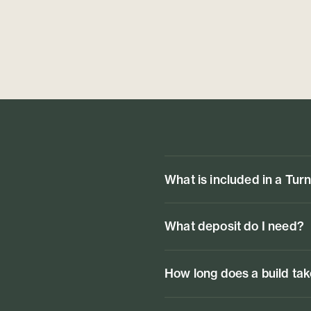
What is included in a Tur
What deposit do I need?
How long does a build ta