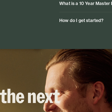
What is a 10 Year Master
How do I get started?
 the next