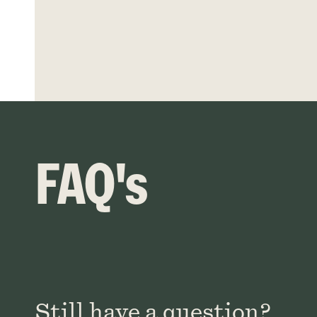
FAQ's
Still have a question?