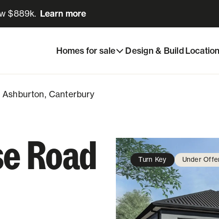
ow $889k.
Learn more
Learn more
Share listing
 Ashburton, Canterbury
Homes for sale
Design & Build
Locatio
, Ashburton, Canterbury
se Road
Turn Key
Under Offe