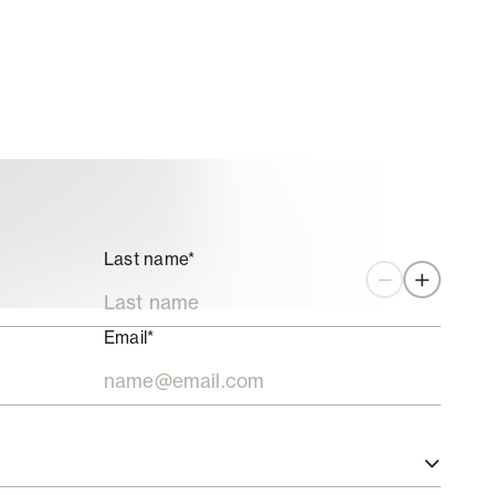
Last name*
Zoom out
Zoom in
Email*