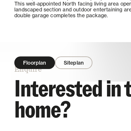
This well-appointed North facing living area open
landscaped section and outdoor entertaining are
double garage completes the package.
Floorplan
Siteplan
Enquire
Interested in 
home?