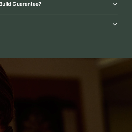
 Build Guarantee?