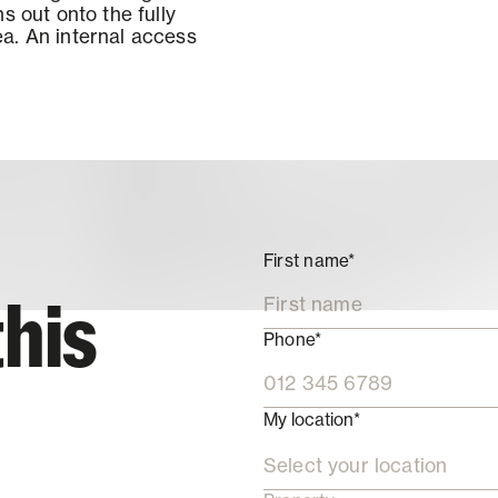
s out onto the fully
a. An internal access
First name*
this
Phone*
My location*
Select your location