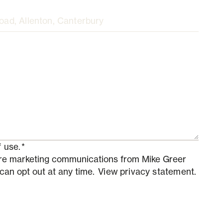
 use.
*
ture marketing communications from Mike Greer
 can opt out at any time.
View privacy statement.