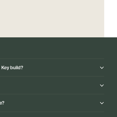
n Key build?
ke?