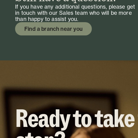
If you have any additional questions, please get
in touch with our Sales team who will be more
than happy to assist you.
Find a branch near you
Ready to take