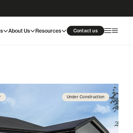
Download info pack
Enquire now
ns
About Us
Resources
Contact us
r
Under Construction