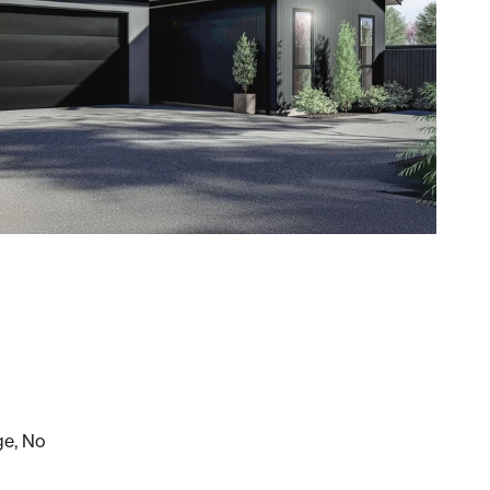
ge, No