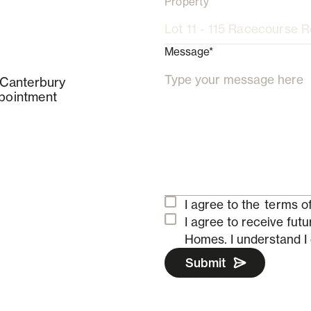
Property
Message*
 Canterbury
pointment
I agree to the
terms of
I agree to receive fu
Homes.
I understand I
Submit