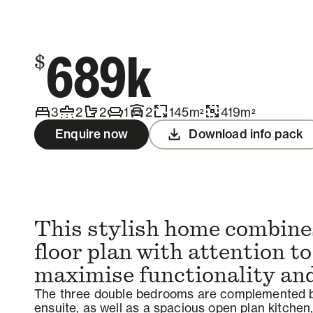
Contact us
689k
$
3
2
2
1
2
145
m
419
m
2
2
Enquire now
Download info pack
This stylish home combines
floor plan with attention to
maximise functionality and 
The three double bedrooms are complemented b
ensuite, as well as a spacious open plan kitchen,