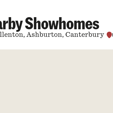
earby Showhomes
Allenton, Ashburton, Canterbury