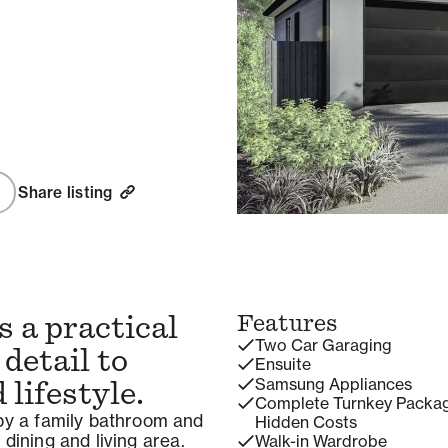
Share listing
 a practical
Features
Two Car Garaging
 detail to
Ensuite
Samsung Appliances
lifestyle.
Complete Turnkey Packa
y a family bathroom and
Hidden Costs
 dining and living area.
Walk-in Wardrobe