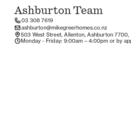
Ashburton
Team
03 308 7619
ashburton@mikegreerhomes.co.nz
503 West Street, Allenton, Ashburton 7700,
Monday - Friday
: 9:00am – 4:00pm
or by ap