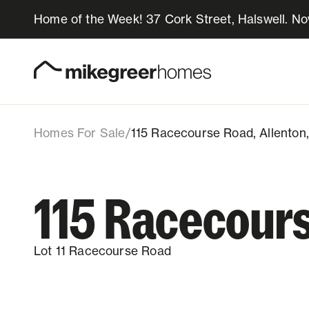
Home of the Week! 37 Cork Street, Halswell. N
689k
$
115 Racecourse Road
Lot 11, 115 Racecourse Road, Allenton,
Homes for sale
Design & Build
Homes For Sale
/
115 Racecourse Road, Allenton
Locations
115 Racecour
About Us
Lot 11 Racecourse Road
Resources