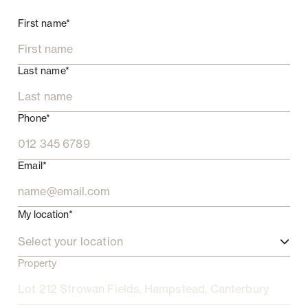
First name*
Last name*
Phone*
Email*
My location*
Select your location
Property