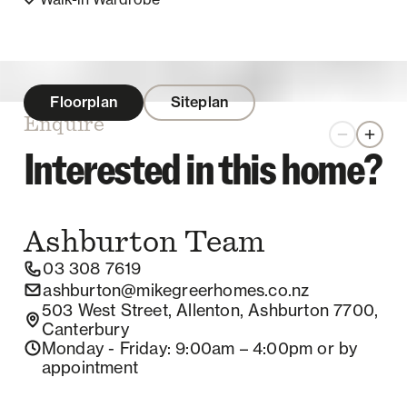
Floorplan
Siteplan
Enquire
Zoom out
Zoom 
Interested in this home?
Ashburton
Team
03 308 7619
ashburton@mikegreerhomes.co.nz
503 West Street, Allenton, Ashburton 7700,
Canterbury
Monday - Friday
: 9:00am – 4:00pm
or by
appointment