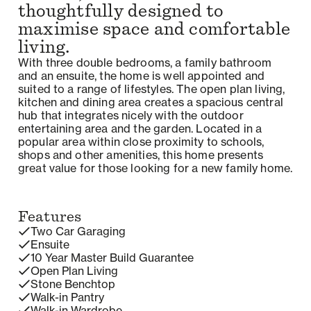
thoughtfully designed to
maximise space and comfortable
living.
With three double bedrooms, a family bathroom
and an ensuite, the home is well appointed and
suited to a range of lifestyles. The open plan living,
kitchen and dining area creates a spacious central
hub that integrates nicely with the outdoor
entertaining area and the garden. Located in a
popular area within close proximity to schools,
shops and other amenities, this home presents
great value for those looking for a new family home.
Features
Two Car Garaging
Ensuite
10 Year Master Build Guarantee
Open Plan Living
Stone Benchtop
Walk-in Pantry
Walk-in Wardrobe