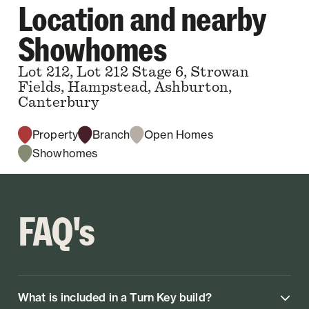
Location and nearby
Showhomes
Lot 212, Lot 212 Stage 6, Strowan
Fields, Hampstead, Ashburton,
Canterbury
Property
Branch
Open Homes
Showhomes
FAQ's
What is included in a Turn Key build?