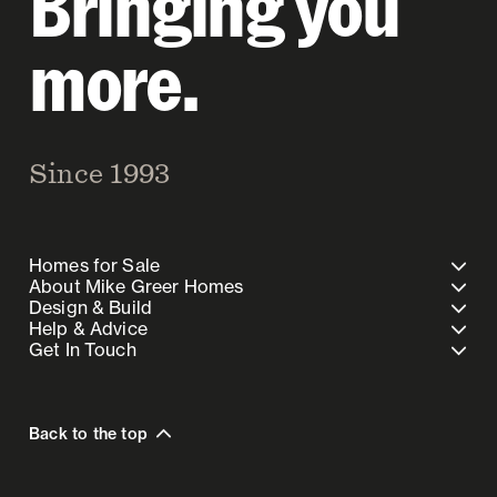
Bringing you
more.
Since 1993
Homes for Sale
About Mike Greer Homes
Design & Build
Help & Advice
Get In Touch
Back to the top