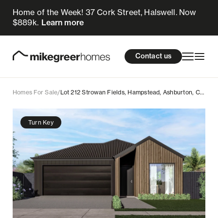
Home of the Week! 37 Cork Street, Halswell. Now
709k
$
Enquire now
$889k.
Learn more
Homes for sale
cations
About Us
Resources
Contact us
Design & Build
Locations
Homes For Sale
/
Lot 212 Strowan Fields, Hampstead, Ashburton, Canterbury
About Us
Turn Key
Resources
Contact us