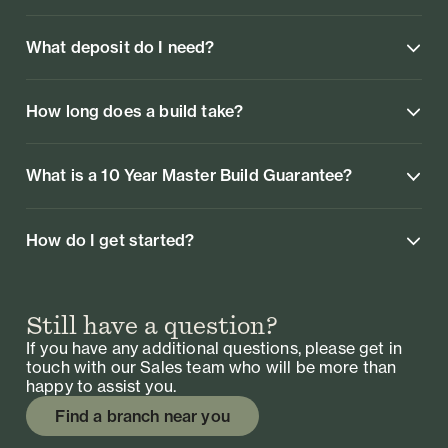
What deposit do I need?
How long does a build take?
What is a 10 Year Master Build Guarantee?
How do I get started?
Still have a question?
If you have any additional questions, please get in
touch with our Sales team who will be more than
happy to assist you.
Find a branch near you