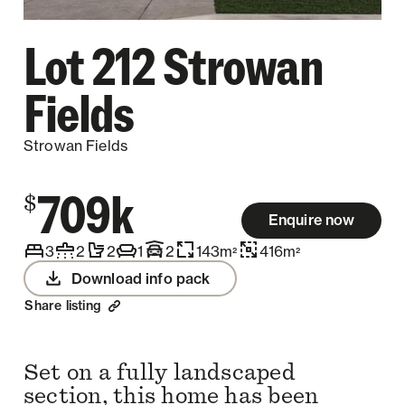
Lot 212 Strowan
Fields
Strowan Fields
709k
$
Enquire now
3
2
2
1
2
143
m
416
m
2
2
Download info pack
Share listing
Set on a fully landscaped
section, this home has been