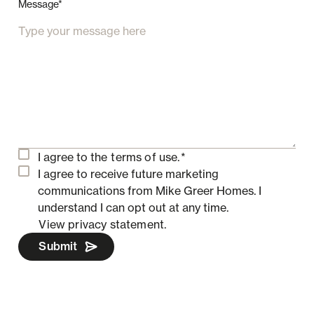
Message*
I agree to the
terms of use.
*
I agree to receive future marketing
communications from Mike Greer Homes.
I
understand I can opt out at any time.
View privacy statement.
Submit