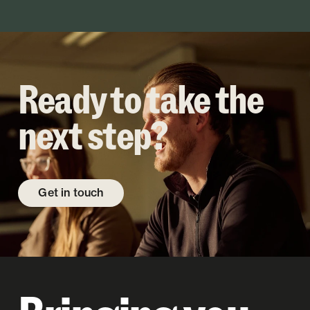
Ready to take the
next step?
Get in touch