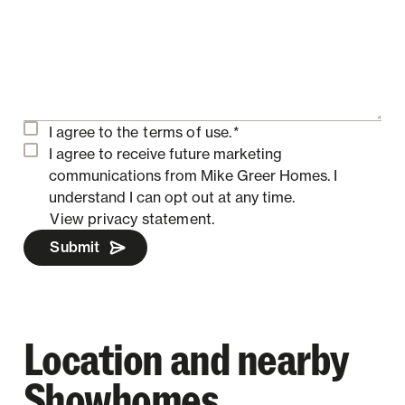
I agree to the
terms of use.
*
I agree to receive future marketing
communications from Mike Greer Homes.
I
understand I can opt out at any time.
View privacy statement.
Submit
Location and nearby
Showhomes