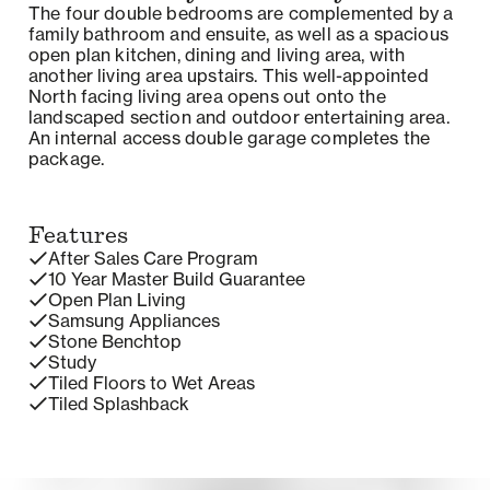
The four double bedrooms are complemented by a
family bathroom and ensuite, as well as a spacious
open plan kitchen, dining and living area, with
another living area upstairs. This well-appointed
North facing living area opens out onto the
landscaped section and outdoor entertaining area.
An internal access double garage completes the
package.
Features
After Sales Care Program
10 Year Master Build Guarantee
Open Plan Living
Samsung Appliances
Stone Benchtop
Study
Tiled Floors to Wet Areas
Tiled Splashback