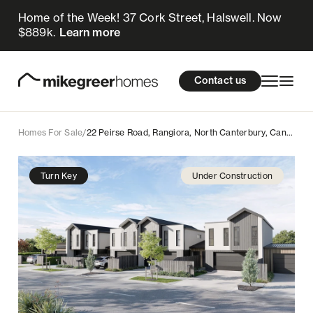
Home of the Week! 37 Cork Street, Halswell. Now
990k
$
Enquire now
$889k.
Learn more
Homes for sale
cations
About Us
Resources
Contact us
Design & Build
Locations
Homes For Sale
/
22 Peirse Road, Rangiora, North Canterbury, Canterbury
About Us
Turn Key
Under Construction
Resources
Contact us