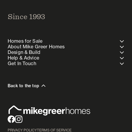
Since 1993
Homes for Sale
About Mike Greer Homes
Design & Build
Help & Advice
Get In Touch
Back to the top
PRIVACY POLICY
TERMS OF SERVICE