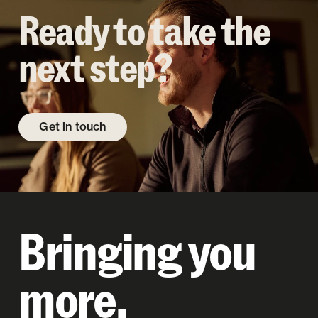
Ready to take the
next step?
Get in touch
Bringing you
more.