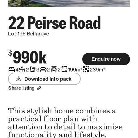
22 Peirse Road
Lot 196 Bellgrove
990k
$
Enquire now
4
2
3
2
2
199
m
239
m
2
2
Download info pack
Share listing
This stylish home combines a
practical floor plan with
attention to detail to maximise
functionality and lifestyle.