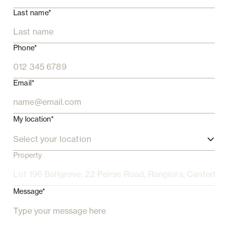
Last name*
Phone*
Email*
My location*
Select your location
Property
Message*