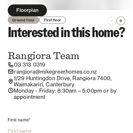
Floorplan
Enquire
Ground floor
First floor
Zoom out
Zoom 
Interested in this home?
Rangiora
Team
03 313 0319
rangiora@mikegreerhomes.co.nz
1/29 Huntingdon Drive, Rangiora 7400,
Waimakariri, Canterbury
Monday - Friday
: 8:30am – 5:00pm
or by
appointment
First name*