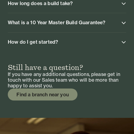
How long does a build take?
What is a 10 Year Master Build Guarantee?
How do I get started?
Still have a question?
If you have any additional questions, please get in
touch with our Sales team who will be more than
happy to assist you.
Find a branch near you