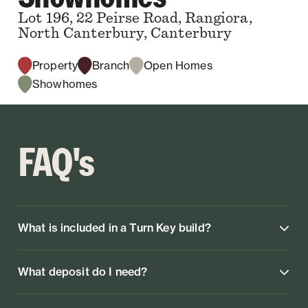
Lot 196, 22 Peirse Road, Rangiora,
North Canterbury, Canterbury
Property
Branch
Open Homes
Showhomes
FAQ's
What is included in a Turn Key build?
What deposit do I need?