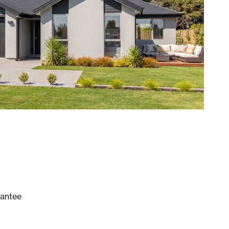
rantee