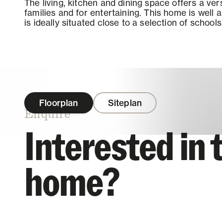
The living, kitchen and dining space offers a vers
families and for entertaining. This home is well
is ideally situated close to a selection of school
Floorplan
Siteplan
Enquire
Interested in 
home?