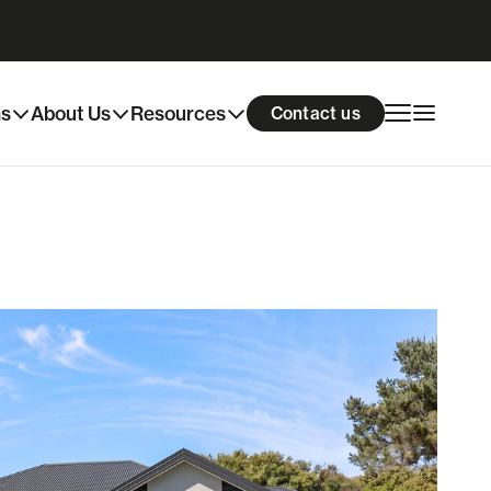
Download info pack
Enquire now
ns
About Us
Resources
Contact us