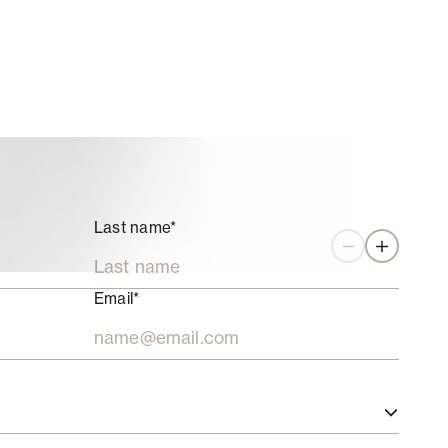
Last name*
Zoom out
Zoom in
Email*