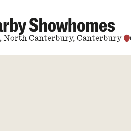
earby Showhomes
a, North Canterbury, Canterbury