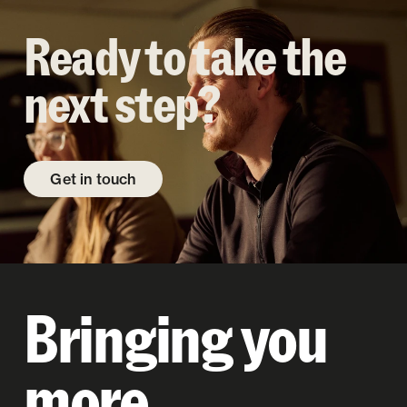
Ready to take the
next step?
Get in touch
Bringing you
more.