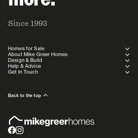
Since 1993
Homes for Sale
About Mike Greer Homes
Design & Build
Help & Advice
Get In Touch
Back to the top