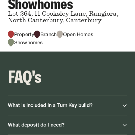
Showhomes
Lot 264, 11 Cooksley Lane, Rangiora,
North Canterbury, Canterbury
Property
Branch
Open Homes
Showhomes
FAQ's
What is included in a Turn Key build?
What deposit do I need?