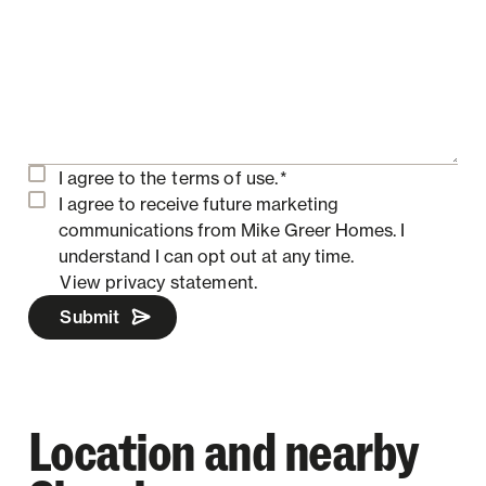
I agree to the
terms of use.
*
I agree to receive future marketing
communications from Mike Greer Homes.
I
understand I can opt out at any time.
View privacy statement.
Submit
Location and nearby