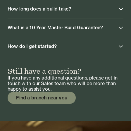
How long does a build take?
What is a 10 Year Master Build Guarantee?
How do I get started?
Still have a question?
If you have any additional questions, please get in
touch with our Sales team who will be more than
happy to assist you.
Find a branch near you