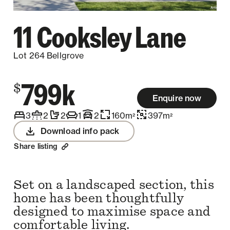
11 Cooksley Lane
Lot 264 Bellgrove
799k
$
Enquire now
3
2
2
1
2
160
m
397
m
2
2
Download info pack
Share listing
Set on a landscaped section, this
home has been thoughtfully
designed to maximise space and
comfortable living.