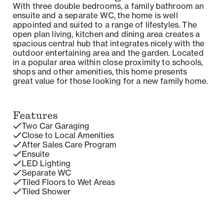
With three double bedrooms, a family bathroom an
ensuite and a separate WC, the home is well
appointed and suited to a range of lifestyles. The
open plan living, kitchen and dining area creates a
spacious central hub that integrates nicely with the
outdoor entertaining area and the garden. Located
in a popular area within close proximity to schools,
shops and other amenities, this home presents
great value for those looking for a new family home.
Features
Two Car Garaging
Close to Local Amenities
After Sales Care Program
Ensuite
LED Lighting
Separate WC
Tiled Floors to Wet Areas
Tiled Shower