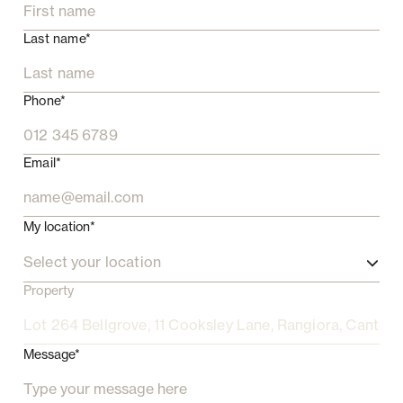
Last name*
Phone*
Email*
My location*
Select your location
Property
Message*