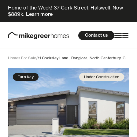
Home of the Week! 37 Cork Street, Halswell. Now
799k
$
Enquire now
$889k.
Learn more
Homes for sale
cations
About Us
Resources
Contact us
Design & Build
Locations
Homes For Sale
/
11 Cooksley Lane , Rangiora, North Canterbury, Canterbury
About Us
Turn Key
Under Construction
Resources
Contact us