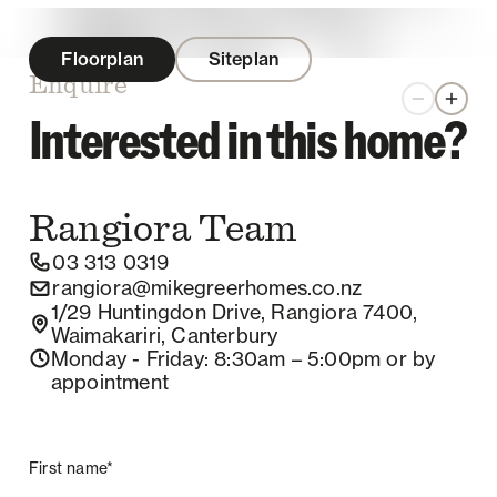
Floorplan
Siteplan
Enquire
Zoom out
Zoom 
Interested in this home?
Rangiora
Team
03 313 0319
rangiora@mikegreerhomes.co.nz
1/29 Huntingdon Drive, Rangiora 7400,
Waimakariri, Canterbury
Monday - Friday
: 8:30am – 5:00pm
or by
appointment
First name*