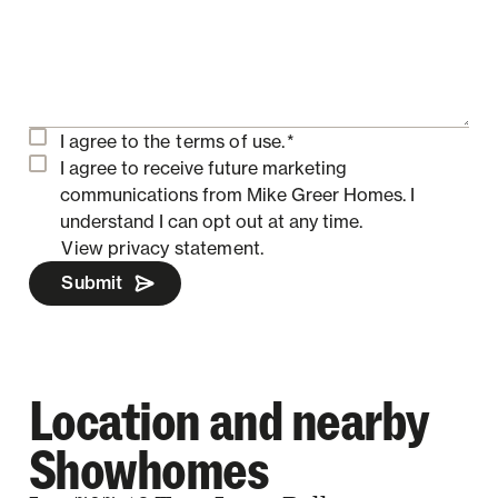
I agree to the
terms of use.
*
I agree to receive future marketing
communications from Mike Greer Homes.
I
understand I can opt out at any time.
View privacy statement.
Submit
Location and nearby
Showhomes