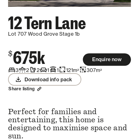
12 Tern Lane
Lot 707 Wood Grove Stage 1b
675k
$
Enquire now
3
2
2
1
1
121
m
307
m
2
2
Download info pack
Share listing
Perfect for families and
entertaining, this home is
designed to maximise space and
sun.