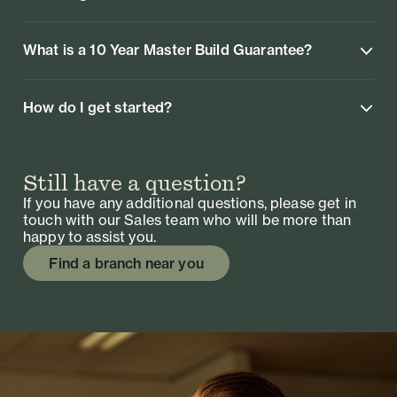
What is a 10 Year Master Build Guarantee?
How do I get started?
Still have a question?
If you have any additional questions, please get in
touch with our Sales team who will be more than
happy to assist you.
Find a branch near you