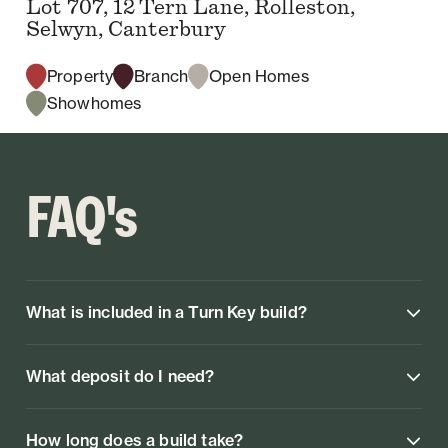
Lot 707, 12 Tern Lane, Rolleston,
Selwyn, Canterbury
Property
Branch
Open Homes
Showhomes
FAQ's
What is included in a Turn Key build?
What deposit do I need?
How long does a build take?