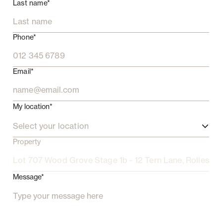
Last name*
Phone*
Email*
My location*
Select your location
Property
Message*