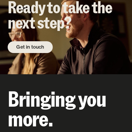
Ready to take the
next step?
Get in touch
Bringing you
more.