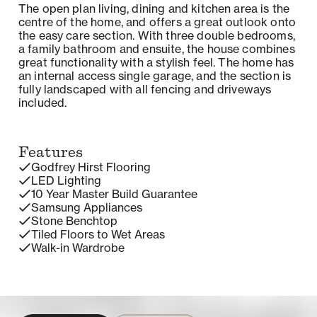
The open plan living, dining and kitchen area is the
centre of the home, and offers a great outlook onto
the easy care section. With three double bedrooms,
a family bathroom and ensuite, the house combines
great functionality with a stylish feel. The home has
an internal access single garage, and the section is
fully landscaped with all fencing and driveways
included.
Features
Godfrey Hirst Flooring
LED Lighting
10 Year Master Build Guarantee
Samsung Appliances
Stone Benchtop
Tiled Floors to Wet Areas
Walk-in Wardrobe