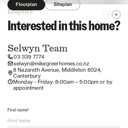
Floorplan
Siteplan
Enquire
Zoom out
Zoom 
Interested in this home?
Selwyn
Team
03 339 7774
selwyn@mikegreerhomes.co.nz
8 Nazareth Avenue, Middleton 8024,
Canterbury
Monday - Friday
: 8:00am – 5:00pm
or by
appointment
First name*