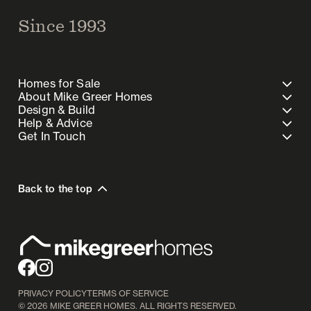
Since 1993
Homes for Sale
About Mike Greer Homes
Design & Build
Help & Advice
Get In Touch
Back to the top
PRIVACY POLICY
TERMS OF SERVICE
©
2026
MIKE GREER HOMES. ALL RIGHTS RESERVED.