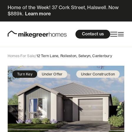
Home of the Week! 37 Cork Street, Halswell. Now
675k
$
Enquire now
$889k.
Learn more
Homes for sale
cations
About Us
Resources
Contact us
Design & Build
Locations
Homes For Sale
/
12 Tern Lane, Rolleston, Selwyn, Canterbury
About Us
Turn Key
Under Offer
Under Construction
Resources
Contact us