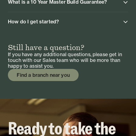
What is a 10 Year Master Build Guarantee?
How do I get started?
Still have a question?
If you have any additional questions, please get in
touch with our Sales team who will be more than
happy to assist you.
Find a branch near you
Ready to take the