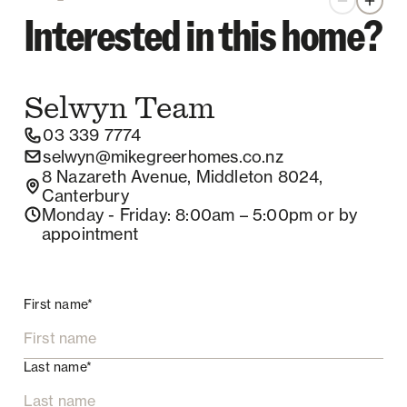
Zoom out
Zoom 
Interested in this home?
Selwyn
Team
03 339 7774
selwyn@mikegreerhomes.co.nz
8 Nazareth Avenue, Middleton 8024,
Canterbury
Monday - Friday
: 8:00am – 5:00pm
or by
appointment
First name*
Last name*