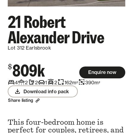
21 Robert
Alexander Drive
Lot 312 Earlsbrook
809k
$
Enquire now
4
2
2
1
2
162
m
390
m
2
2
Download info pack
Share listing
This four-bedroom home is
perfect for couples, retirees, and