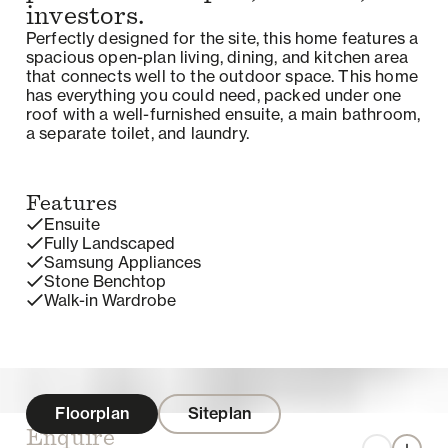
investors.
Perfectly designed for the site, this home features a
spacious open-plan living, dining, and kitchen area
that connects well to the outdoor space. This home
has everything you could need, packed under one
roof with a well-furnished ensuite, a main bathroom,
a separate toilet, and laundry.
Features
Ensuite
Fully Landscaped
Samsung Appliances
Stone Benchtop
Walk-in Wardrobe
Floorplan
Siteplan
Enquire