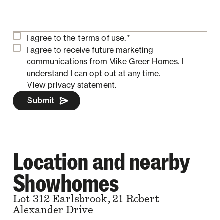
I agree to the
terms of use.
*
I agree to receive future marketing
communications from Mike Greer Homes.
I
understand I can opt out at any time.
View privacy statement.
Submit
Location and nearby
Showhomes
Lot 312 Earlsbrook, 21 Robert
Alexander Drive