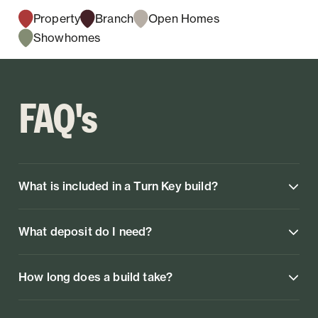
Property
Branch
Open Homes
Showhomes
FAQ's
What is included in a Turn Key build?
What deposit do I need?
How long does a build take?