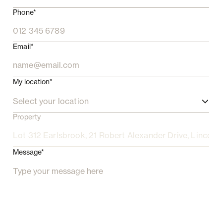
Phone*
Email*
My location*
Select your location
Property
Message*