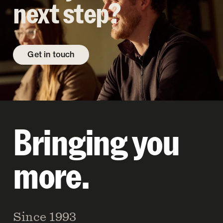
next step?
Get in touch
Bringing you
more.
Since 1993