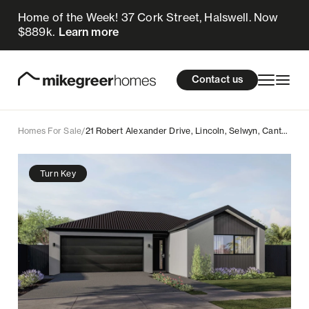
Home of the Week! 37 Cork Street, Halswell. Now
809k
$
Enquire now
$889k.
Learn more
Homes for sale
cations
About Us
Resources
Contact us
Design & Build
Locations
Homes For Sale
/
21 Robert Alexander Drive, Lincoln, Selwyn, Canterbury
About Us
Turn Key
Resources
Contact us