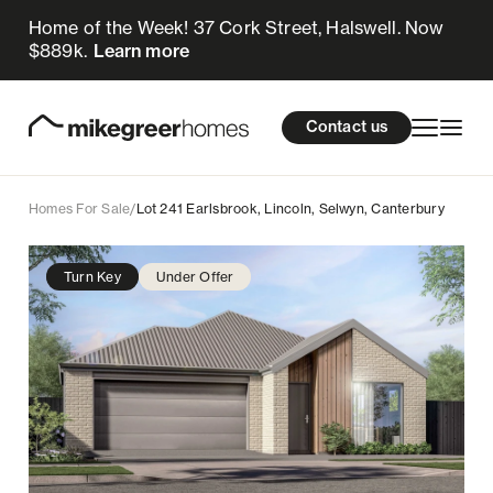
Home of the Week! 37 Cork Street, Halswell. Now
769k
$
Enquire now
$889k.
Learn more
Homes for sale
cations
About Us
Resources
Contact us
Design & Build
Locations
Homes For Sale
/
Lot 241 Earlsbrook, Lincoln, Selwyn, Canterbury
About Us
Turn Key
Under Offer
Resources
Contact us