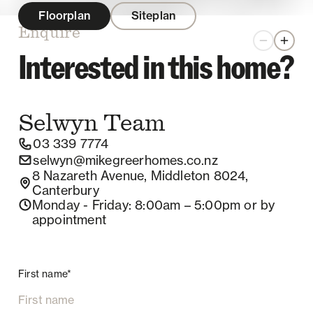
Floorplan
Siteplan
Enquire
Zoom out
Zoom 
Interested in this home?
Selwyn
Team
03 339 7774
selwyn@mikegreerhomes.co.nz
8 Nazareth Avenue, Middleton 8024,
Canterbury
Monday - Friday
: 8:00am – 5:00pm
or by
appointment
First name*