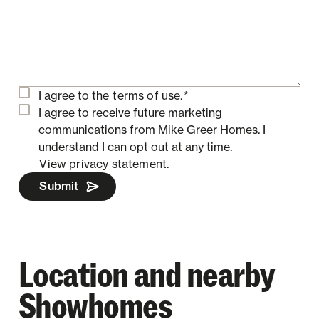
I agree to the
terms of use.
*
I agree to receive future marketing
communications from Mike Greer Homes.
I
understand I can opt out at any time.
View privacy statement.
Submit
Location and nearby
Showhomes