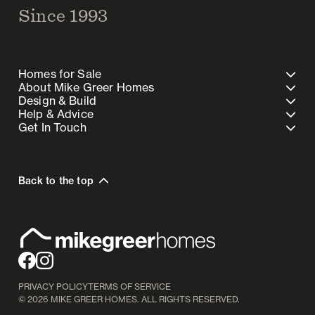
Since 1993
Homes for Sale
About Mike Greer Homes
Design & Build
Help & Advice
Get In Touch
Back to the top
PRIVACY POLICY
TERMS OF SERVICE
©
2026
MIKE GREER HOMES. ALL RIGHTS RESERVED.