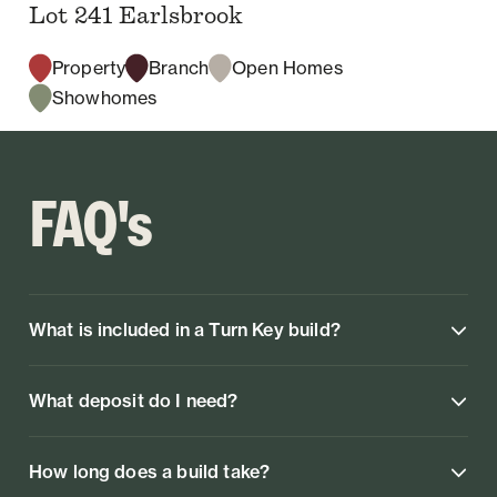
Lot 241 Earlsbrook
Property
Branch
Open Homes
Showhomes
FAQ's
What is included in a Turn Key build?
What deposit do I need?
How long does a build take?