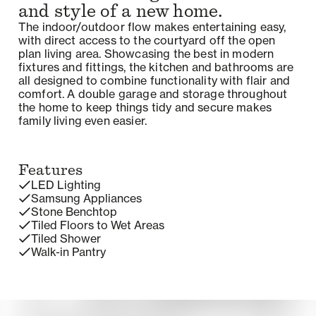
and style of a new home.
The indoor/outdoor flow makes entertaining easy,
with direct access to the courtyard off the open
plan living area. Showcasing the best in modern
fixtures and fittings, the kitchen and bathrooms are
all designed to combine functionality with flair and
comfort. A double garage and storage throughout
the home to keep things tidy and secure makes
family living even easier.
Features
LED Lighting
Samsung Appliances
Stone Benchtop
Tiled Floors to Wet Areas
Tiled Shower
Walk-in Pantry