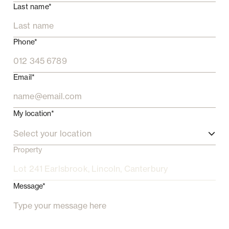
Last name*
Phone*
Email*
My location*
Select your location
Property
Message*