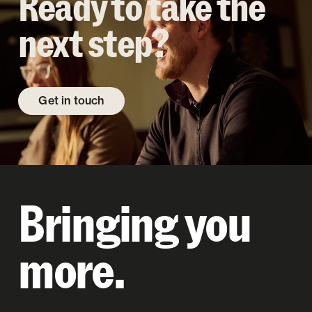
Ready to take the
next step?
Get in touch
Bringing you
more.