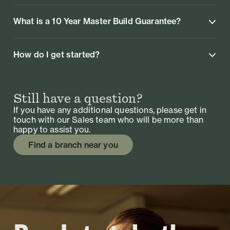
What is a 10 Year Master Build Guarantee?
How do I get started?
Still have a question?
If you have any additional questions, please get in
touch with our Sales team who will be more than
happy to assist you.
Find a branch near you