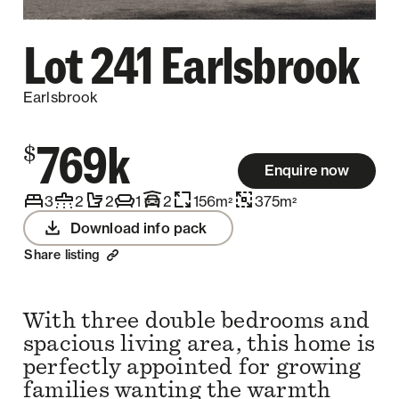
Lot 241 Earlsbrook
Earlsbrook
769k
$
Enquire now
3
2
2
1
2
156
m
375
m
2
2
Download info pack
Share listing
With three double bedrooms and
spacious living area, this home is
perfectly appointed for growing
families wanting the warmth