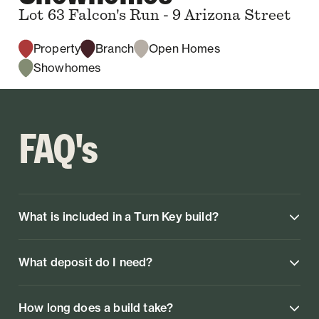
Lot 63 Falcon's Run - 9 Arizona Street
Property
Branch
Open Homes
Showhomes
FAQ's
What is included in a Turn Key build?
What deposit do I need?
How long does a build take?