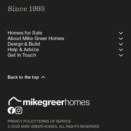
Since 1993
Homes for Sale
About Mike Greer Homes
Design & Build
Help & Advice
Get In Touch
Back to the top
PRIVACY POLICY
TERMS OF SERVICE
©
2026
MIKE GREER HOMES. ALL RIGHTS RESERVED.