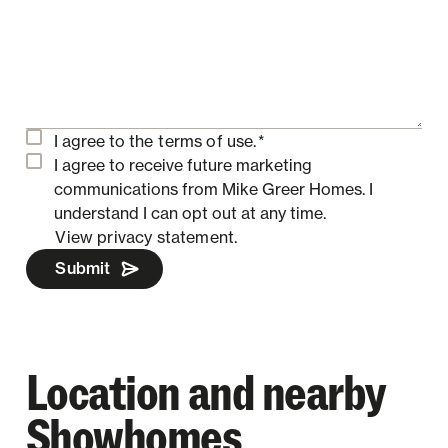
I agree to the
terms of use.
*
I agree to receive future marketing
communications from Mike Greer Homes.
I
understand I can opt out at any time.
View privacy statement.
Submit
Location and nearby
Showhomes