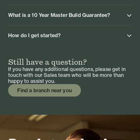
What is a 10 Year Master Build Guarantee?
How do I get started?
Still have a question?
If you have any additional questions, please get in
touch with our Sales team who will be more than
happy to assist you.
Find a branch near you