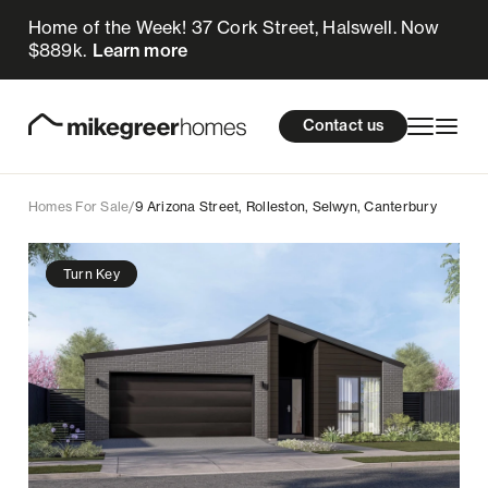
Home of the Week! 37 Cork Street, Halswell. Now
765k
$
Enquire now
$889k.
Learn more
Homes for sale
cations
About Us
Resources
Contact us
Design & Build
Locations
Homes For Sale
/
9 Arizona Street, Rolleston, Selwyn, Canterbury
About Us
Turn Key
Resources
Contact us