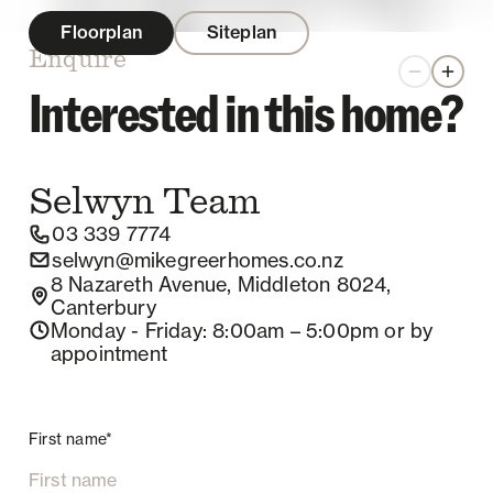
Floorplan
Siteplan
Enquire
Zoom out
Zoom 
Interested in this home?
Selwyn
Team
03 339 7774
selwyn@mikegreerhomes.co.nz
8 Nazareth Avenue, Middleton 8024,
Canterbury
Monday - Friday
: 8:00am – 5:00pm
or by
appointment
First name*