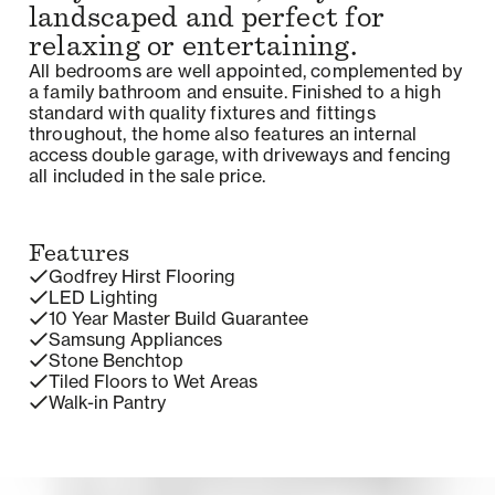
landscaped and perfect for
relaxing or entertaining.
All bedrooms are well appointed, complemented by
a family bathroom and ensuite. Finished to a high
standard with quality fixtures and fittings
throughout, the home also features an internal
access double garage, with driveways and fencing
all included in the sale price.
Features
Godfrey Hirst Flooring
LED Lighting
10 Year Master Build Guarantee
Samsung Appliances
Stone Benchtop
Tiled Floors to Wet Areas
Walk-in Pantry