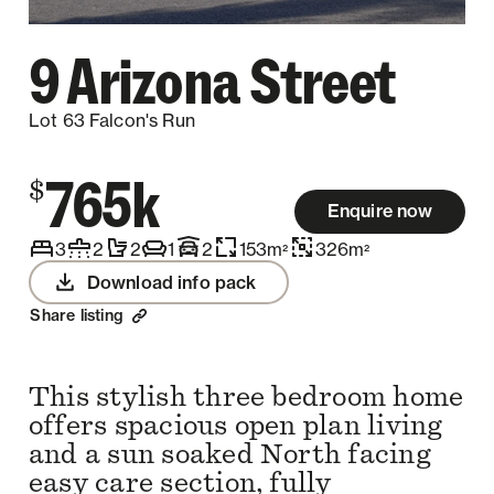
9 Arizona Street
Lot 63 Falcon's Run
765k
$
Enquire now
3
2
2
1
2
153
m
326
m
2
2
Download info pack
Share listing
This stylish three bedroom home
offers spacious open plan living
and a sun soaked North facing
easy care section, fully