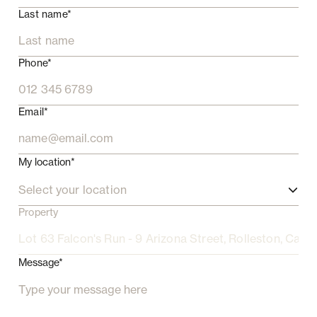
Last name*
Phone*
Email*
My location*
Select your location
Property
Message*