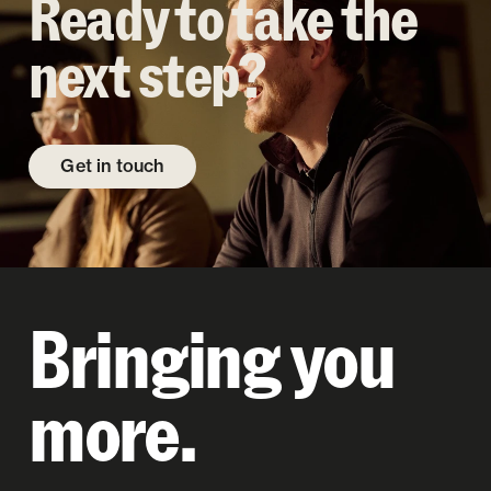
Ready to take the
next step?
Get in touch
Bringing you
more.