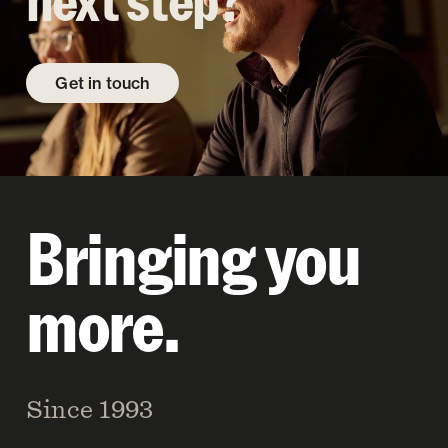
next step?
Get in touch
Bringing you
more.
Since 1993