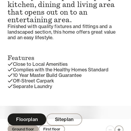
kitchen, dining and living area
that opens out on to an
entertaining area.
Finished with quality fixtures and fittings and a
landscaped section, this home offers great value
and an easy lifestyle.
Features
Close to Local Amenities
Complies with the Healthy Homes Standard
10 Year Master Build Guarantee
Off-Street Carpark
Separate Laundry
Floorplan
Siteplan
Enquire
Ground floor
First floor
Zoom out
Zoom 