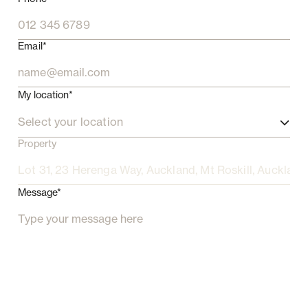
Email*
My location*
Select your location
Property
Message*