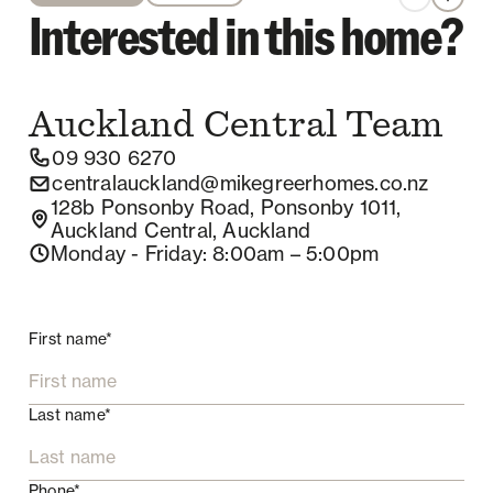
Interested in this home?
Auckland Central
Team
09 930 6270
centralauckland@mikegreerhomes.co.nz
128b Ponsonby Road, Ponsonby 1011,
Auckland Central, Auckland
Monday - Friday
: 8:00am – 5:00pm
First name*
Last name*
Phone*