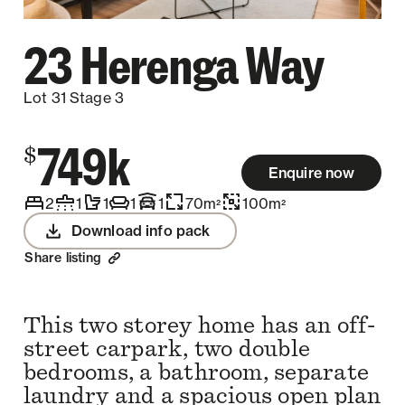
23 Herenga Way
Lot 31 Stage 3
749k
$
Enquire now
2
1
1
1
1
70
m
100
m
2
2
Download info pack
Share listing
This two storey home has an off-
street carpark, two double
bedrooms, a bathroom, separate
laundry and a spacious open plan