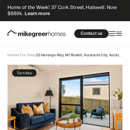
Home of the Week! 37 Cork Street, Halswell. Now
749k
$
Enquire now
$889k.
Learn more
Homes for sale
cations
About Us
Resources
Contact us
Design & Build
Locations
Homes For Sale
/
23 Herenga Way, Mt Roskill, Auckland City, Auckland
About Us
Turn Key
Resources
Contact us