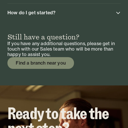
How do I get started?
Still have a question?
If you have any additional questions, please get in
touch with our Sales team who will be more than
happy to assist you.
Find a branch near you
Ready to take the