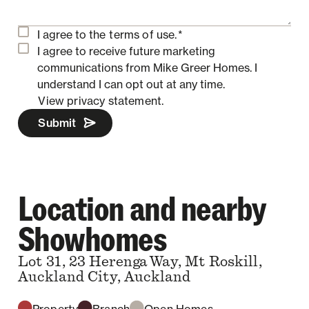
I agree to the
terms of use.
*
I agree to receive future marketing
communications from Mike Greer Homes.
I
understand I can opt out at any time.
View privacy statement.
Submit
Location and nearby
Showhomes
Lot 31, 23 Herenga Way, Mt Roskill,
Auckland City, Auckland
Property
Branch
Open Homes