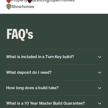
Showhomes
FAQ's
What is included in a Turn Key build?
What deposit do I need?
How long does a build take?
What is a 10 Year Master Build Guarantee?