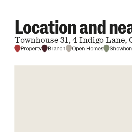
Location and n
Townhouse 31, 4 Indigo Lane, 
Property
Branch
Open Homes
Showho