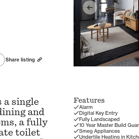
1
of
6
Share listing
 a single
Features
Alarm
dining and
Digital Key Entry
Fully Landscaped
ms, a fully
10 Year Master Build Gua
te toilet
Smeg Appliances
Undertile Heating in Kitc