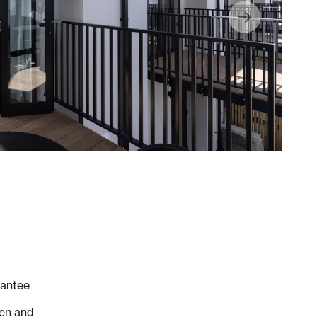
rantee
hen and