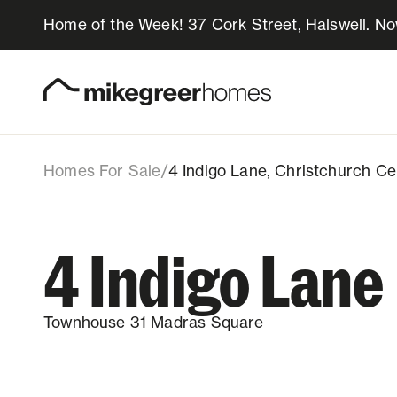
Home of the Week! 37 Cork Street, Halswell. N
809k
$
4 Indigo Lane
Townhouse 31, 4 Indigo Lane, Christch
Download info pack
Share listing
Homes for sale
Design & Build
Homes For Sale
/
4 Indigo Lane, Christchurch Ce
Locations
4 Indigo Lane
About Us
Townhouse 31 Madras Square
Resources