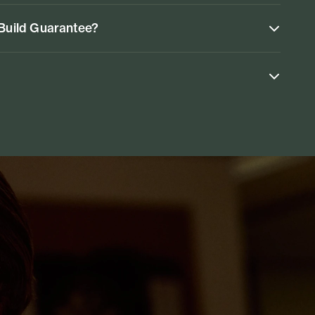
 Build Guarantee?