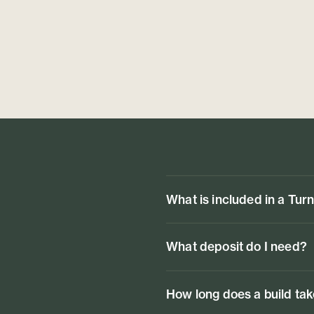
What is included in a Tur
What deposit do I need?
How long does a build ta