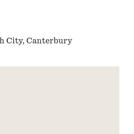
h City, Canterbury