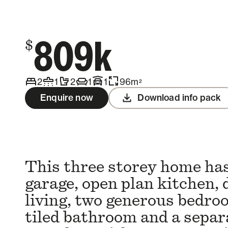
Contact us
809k
$
2
1
2
1
1
96
m
2
Enquire now
Download info pack
This three storey home has
garage, open plan kitchen, 
living, two generous bedroo
tiled bathroom and a separa