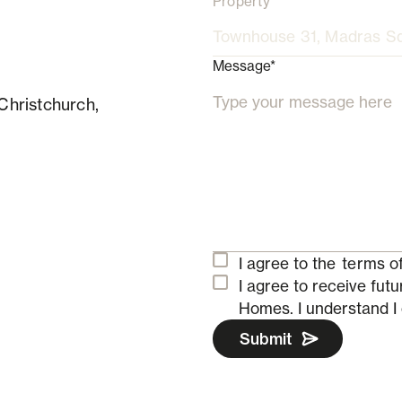
Property
Message*
Christchurch,
I agree to the
terms of
I agree to receive fu
Homes.
I understand I
Submit