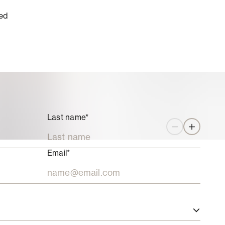
ed
Last name*
Zoom out
Zoom in
Email*