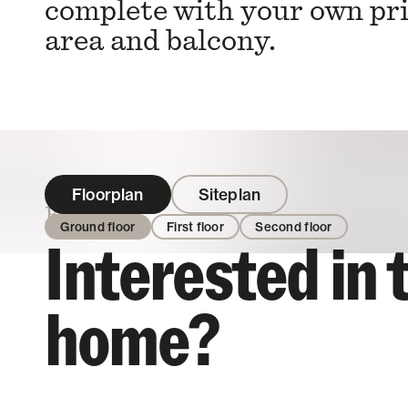
complete with your own pr
area and balcony.
Floorplan
Siteplan
Enquire
Ground floor
First floor
Second floor
Interested in 
home?