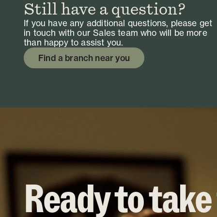
Still have a question?
If you have any additional questions, please get
in touch with our Sales team who will be more
than happy to assist you.
Find a branch near you
Ready to take