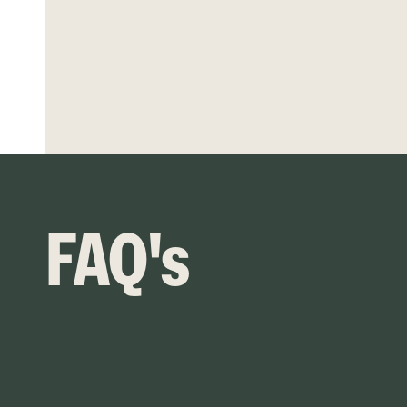
FAQ's