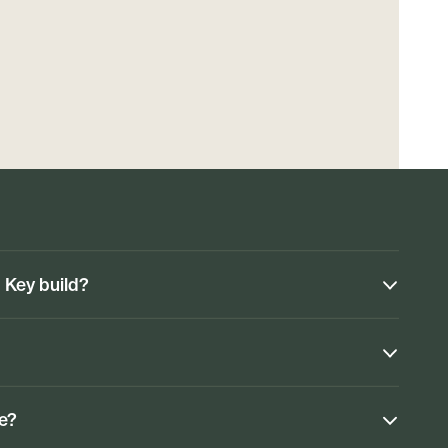
n Key build?
ke?