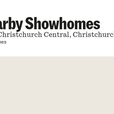
earby Showhomes
Christchurch Central, Christchurc
mes