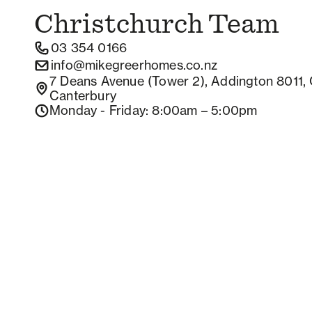
Christchurch
Team
03 354 0166
info@mikegreerhomes.co.nz
7 Deans Avenue (Tower 2), Addington 8011, 
Canterbury
Monday - Friday
: 8:00am – 5:00pm