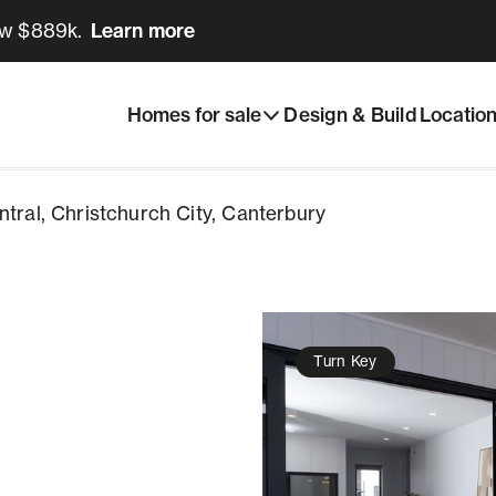
ow $889k.
Learn more
Learn more
urch Central, Christchurch City, Canterbury
Enquire now
Homes for sale
Design & Build
Locatio
ntral, Christchurch City, Canterbury
Turn Key