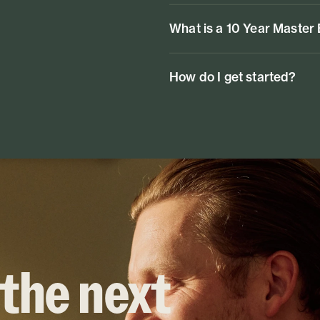
What is a 10 Year Master
How do I get started?
 the next