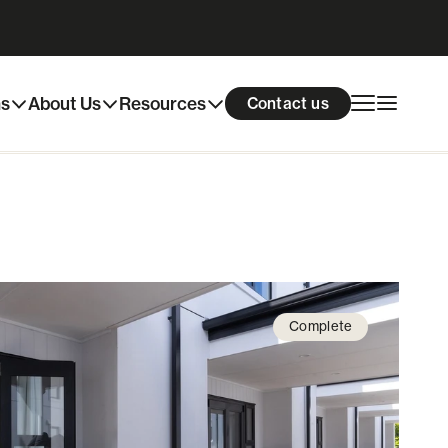
ns
About Us
Resources
Contact us
Complete