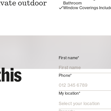
ivate outdoor
Bathroom
Window Coverings Includ
First name*
this
Phone*
My location*
Select your location