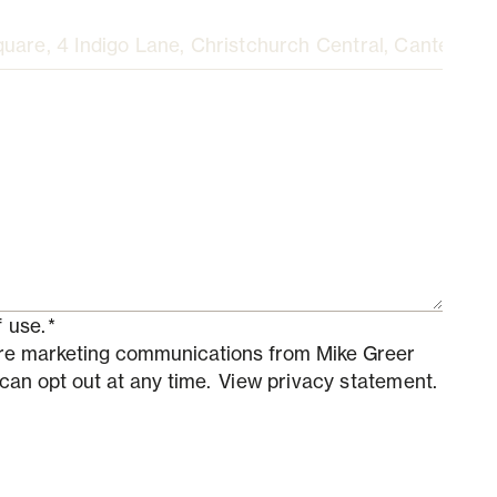
 use.
*
ture marketing communications from Mike Greer
 can opt out at any time.
View privacy statement.