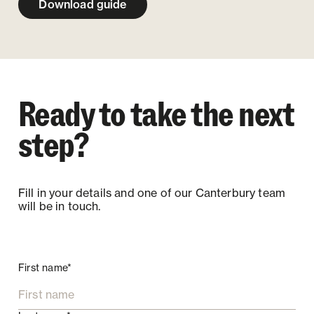
Download guide
Ready to take the next
step?
Fill in your details and one of our Canterbury team
will be in touch.
First name*