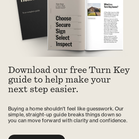
Download our free Turn Key
guide to help make your
next step easier.
Buying a home shouldn't feel like guesswork. Our
simple, straight-up guide breaks things down so
you can move forward with clarity and confidence.