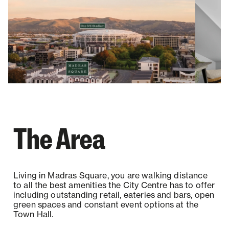
The Area
Living in Madras Square, you are walking distance
to all the best amenities the City Centre has to offer
including outstanding retail, eateries and bars, open
green spaces and constant event options at the
Town Hall.