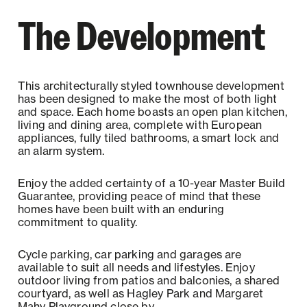
The Development
This architecturally styled townhouse development
has been designed to make the most of both light
and space. Each home boasts an open plan kitchen,
living and dining area, complete with European
appliances, fully tiled bathrooms, a smart lock and
an alarm system.
Enjoy the added certainty of a 10-year Master Build
Guarantee, providing peace of mind that these
homes have been built with an enduring
commitment to quality.
Cycle parking, car parking and garages are
available to suit all needs and lifestyles. Enjoy
outdoor living from patios and balconies, a shared
courtyard, as well as Hagley Park and Margaret
Mahy Playground close by.