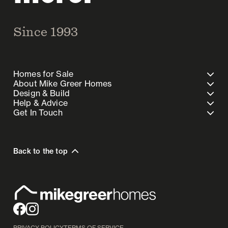
Since 1993
Homes for Sale
About Mike Greer Homes
Design & Build
Help & Advice
Get In Touch
Back to the top
PRIVACY POLICY
TERMS OF SERVICE