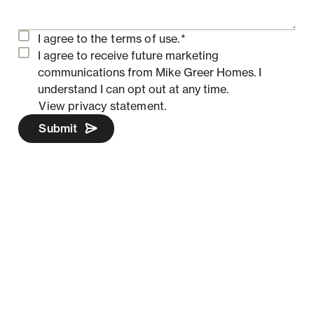
I agree to the
terms of use.
*
I agree to receive future marketing
communications from Mike Greer Homes.
I
understand I can opt out at any time.
View privacy statement.
Submit