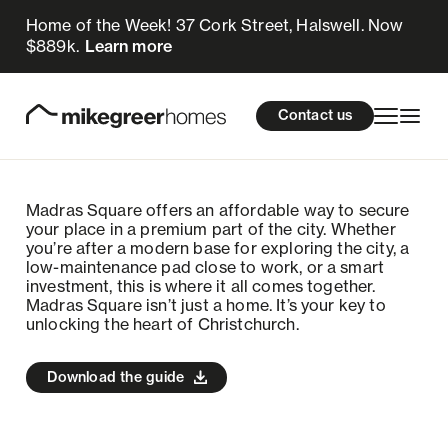
Home of the Week! 37 Cork Street, Halswell. Now
$889k.
Learn more
Homes for sale
cations
About Us
Resources
Contact us
Design & Build
Locations
Madras Square offers an affordable way to secure
About Us
your place in a premium part of the city. Whether
you’re after a modern base for exploring the city, a
low-maintenance pad close to work, or a smart
Resources
investment, this is where it all comes together.
Madras Square isn’t just a home. It’s your key to
unlocking the heart of Christchurch.
Contact us
Download the guide