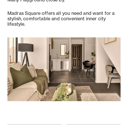
Madras Square offers all you need and want for a
stylish, comfortable and convenient inner city
lifestyle.