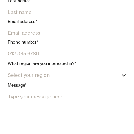
Last name*
Email address*
Phone number*
What region are you interested in?*
Select your region
Message*