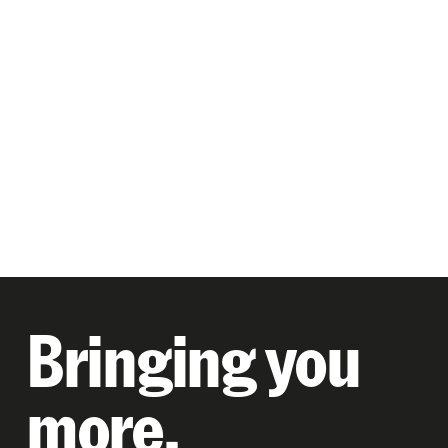
Bringing you
more.