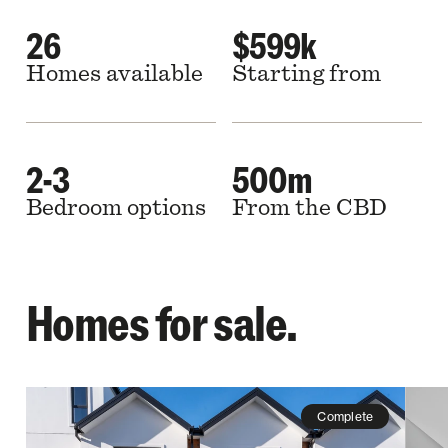
26
$599k
Homes available
Starting from
2-3
500m
Bedroom options
From the CBD
Homes for sale.
Complete