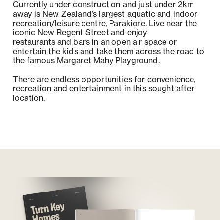
Currently under construction and just under 2km
away is New Zealand’s largest aquatic and indoor
recreation/leisure centre, Parakiore. Live near the
iconic New Regent Street and enjoy
restaurants and bars in an open air space or
entertain the kids and take them across the road to
the famous Margaret Mahy Playground.
There are endless opportunities for convenience,
recreation and entertainment in this sought after
location.