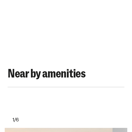
Near by amenities
1/6