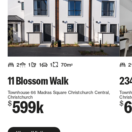
2
1
1
1
70
m
2
2
Number of bedrooms
Number of bathrooms
Number of toilets
Number of living spaces
Floor size
:
:
:
:
:
Numb
11 Blossom Walk
23
Townhouse 66 Madras Square
Christchurch Central,
Townh
Christchurch
Chris
599k
6
$
$