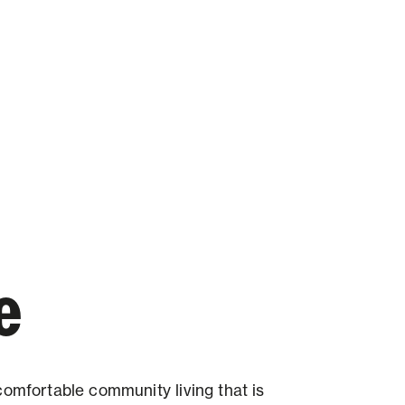
e
comfortable community living that is