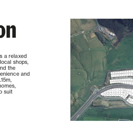
on
s a relaxed
local shops,
and the
nvenience and
.15m,
 homes,
o suit