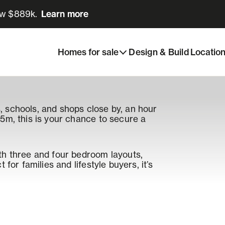
ow $889k.
Learn more
Learn more
Homes for sale
Design & Build
Locatio
 schools, and shops close by, an hour
5m, this is your chance to secure a
th three and four bedroom layouts,
for families and lifestyle buyers, it’s