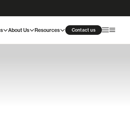
ns
About Us
Resources
Contact us