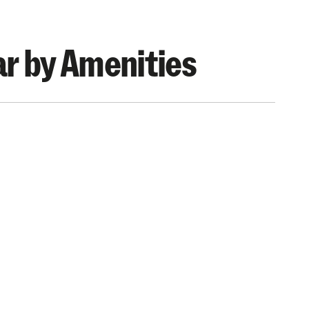
r by Amenities