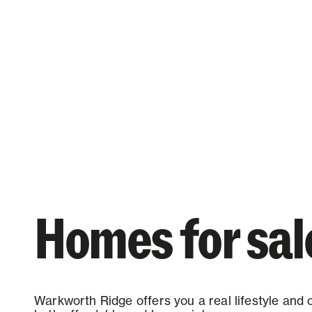
Homes for sal
Warkworth Ridge offers you a real lifestyle and 