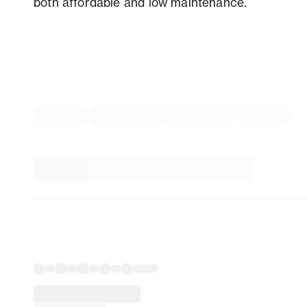
both affordable and low maintenance.