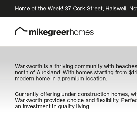
Home of the Week! 37 Cork Street, Halswell. N
Homes for sale
Design & Build
Warkworth is a thriving community with beaches,
north of Auckland. With homes starting from $1.1
Locations
modern home in a premium location.
About Us
Currently offering under construction homes, wi
Warkworth provides choice and flexibility. Perfect 
an investment in quality living.
Resources