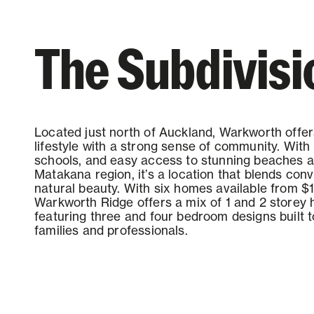
Contact us
The Subdivisi
Located just north of Auckland, Warkworth offer
lifestyle with a strong sense of community. With 
schools, and easy access to stunning beaches 
Matakana region, it’s a location that blends co
natural beauty. With six homes available from $1
Warkworth Ridge offers a mix of 1 and 2 storey
featuring three and four bedroom designs built t
families and professionals.