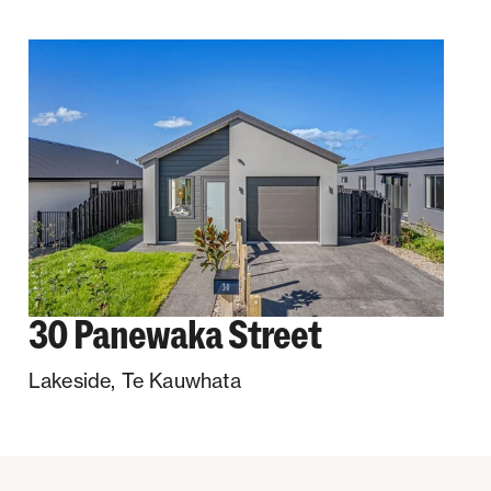
30 Panewaka Street
Lakeside
,
Te Kauwhata