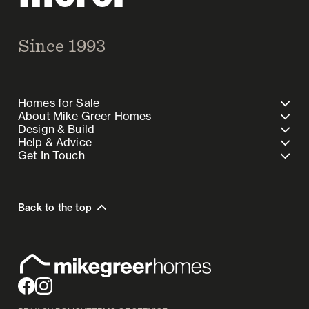
Since 1993
Homes for Sale
About Mike Greer Homes
Design & Build
Help & Advice
Get In Touch
Back to the top