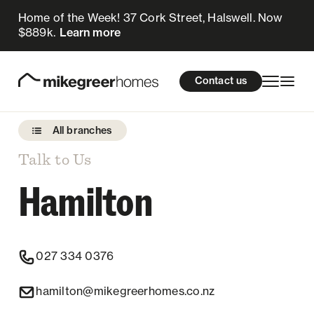
Home of the Week! 37 Cork Street, Halswell. Now
$889k.
Learn more
Homes for sale
cations
About Us
Resources
Contact us
Design & Build
Locations
All branches
About Us
Talk to Us
Hamilton
Resources
Contact us
027 334 0376
hamilton@mikegreerhomes.co.nz