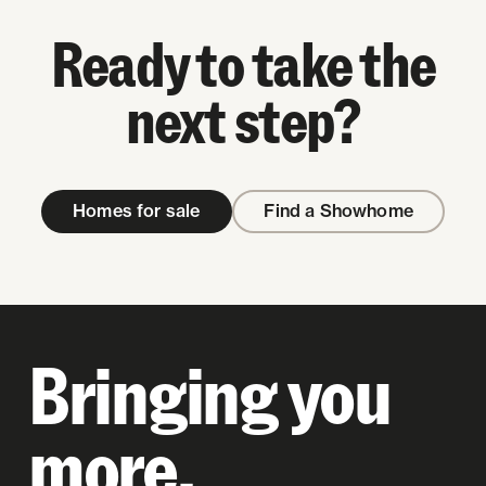
Ready to take the
next step?
Homes for sale
Find a Showhome
Bringing you
more.