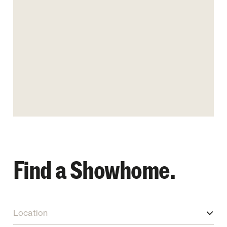
Find a Showhome.
Location