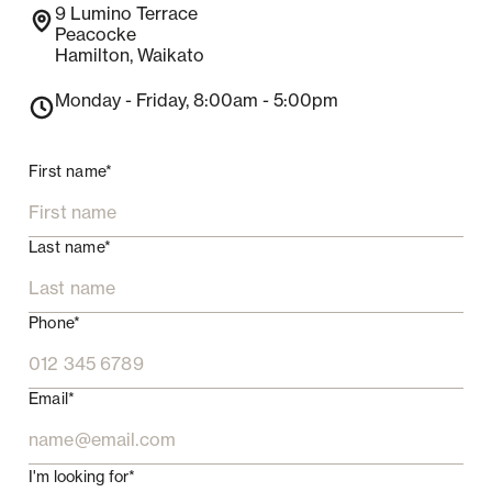
9
Lumino Terrace
Peacocke
Hamilton
,
Waikato
Monday - Friday
, 8:00am - 5:00pm
First name*
Last name*
Phone*
Email*
I'm looking for*