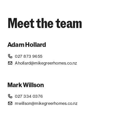
Meet the team
Adam Hollard
027 873 9655
Ahollard@mikegreerhomes.co.nz
Mark Willson
027 334 0376
mwillson@mikegreerhomes.co.nz