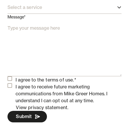
Select a service
Message*
I agree to the
terms of use.
*
I agree to receive future marketing
communications from Mike Greer Homes.
I
understand I can opt out at any time.
View privacy statement.
Submit