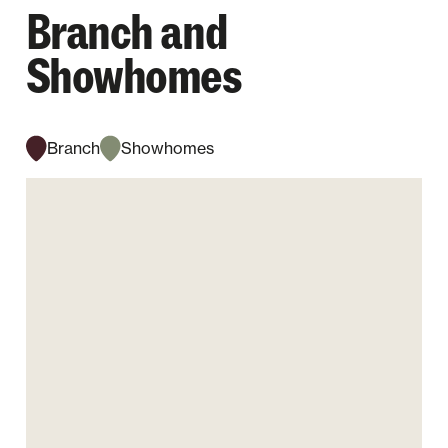
Branch and
Showhomes
Branch
Showhomes