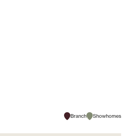
Branch
Showhomes