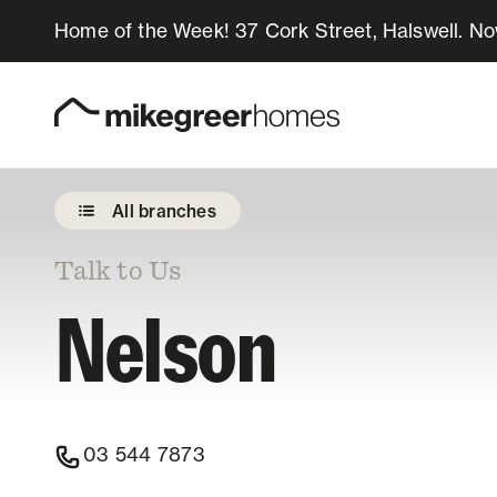
Home of the Week! 37 Cork Street, Halswell. N
Homes for sale
Design & Build
All branches
Locations
Talk to Us
Nelson
About Us
Resources
03 544 7873