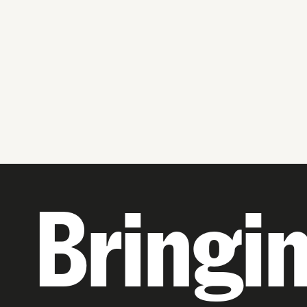
Bringi