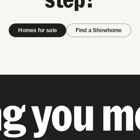
Homes for sale
Find a Showhome
ng you m