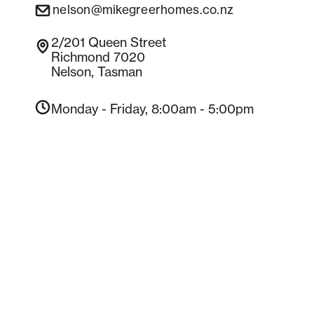
nelson@mikegreerhomes.co.nz
Contact us
2/201
Queen Street
Richmond 7020
Nelson
,
Tasman
Monday - Friday
, 8:00am - 5:00pm