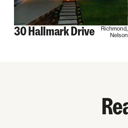
30 Hallmark Drive
Richmond
,
Nelson
Rea