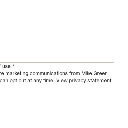
 use.
*
ture marketing communications from Mike Greer
 can opt out at any time.
View privacy statement.