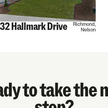
32 Hallmark Drive
Richmond
,
Nelson
dy to take the 
step?