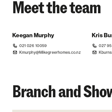
Meet the team
Keegan Murphy
Kris Bu
021 026 10059
027 95
Kmurphy@Mikegreerhomes.co.nz
Kburns
Branch and Sh