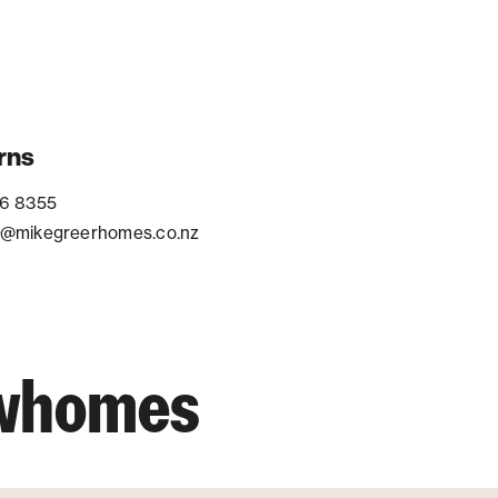
rns
6 8355
@mikegreerhomes.co.nz
owhomes