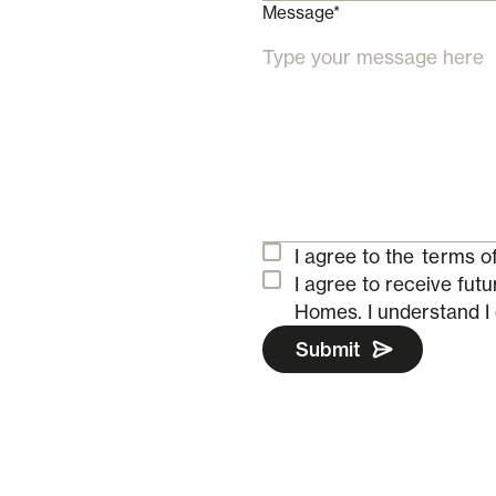
Message*
I agree to the
terms of
I agree to receive fu
Homes.
I understand I
Submit