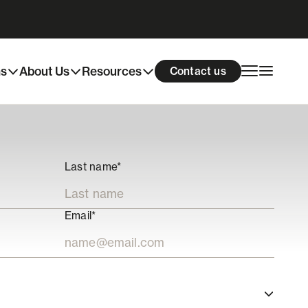
ns
About Us
Resources
Contact us
Last name*
Email*