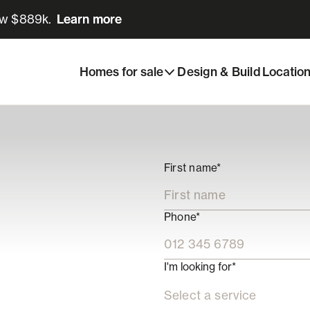
ow $889k.
Learn more
Learn more
Homes for sale
Design & Build
Locatio
First name*
Phone*
I'm looking for*
Select a service