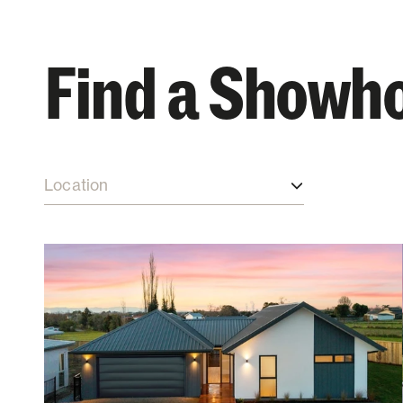
Find a Showh
Location