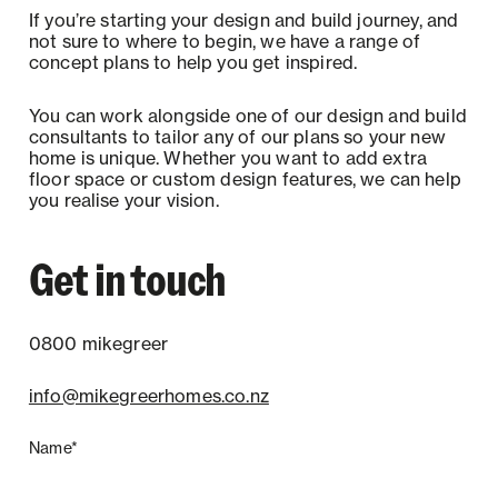
If you’re starting your design and build journey, and
not sure to where to begin, we have a range of
concept plans to help you get inspired.
You can work alongside one of our design and build
consultants to tailor any of our plans so your new
home is unique. Whether you want to add extra
floor space or custom design features, we can help
you realise your vision.
Get in touch
0800 mikegreer
info@mikegreerhomes.co.nz
Name*