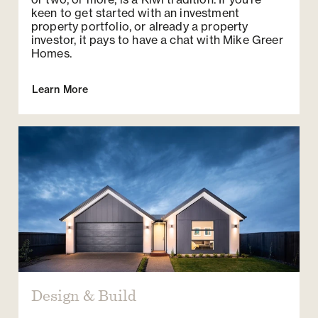
keen to get started with an investment
property portfolio, or already a property
investor, it pays to have a chat with Mike Greer
Homes.
Learn More
Design & Build