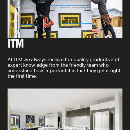
ITM
At ITM we always receive top quality products and
expert knowledge from the friendly team who
understand how important it is that they get it right
the first time.