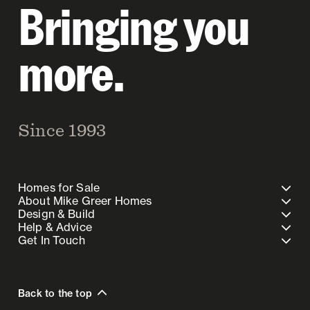
Bringing you
more.
Since 1993
Homes for Sale
About Mike Greer Homes
Design & Build
Help & Advice
Get In Touch
Back to the top