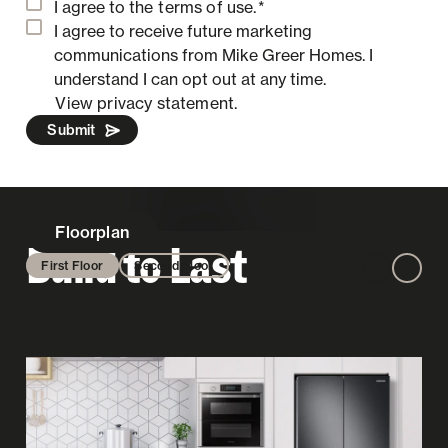
I agree to the
terms of use.
*
I agree to receive future marketing
communications from Mike Greer Homes.
I
understand I can opt out at any time.
View privacy statement.
Submit
Floorplan
Build to Last
First Floor
Second Floor
Zoom out
Zoom 