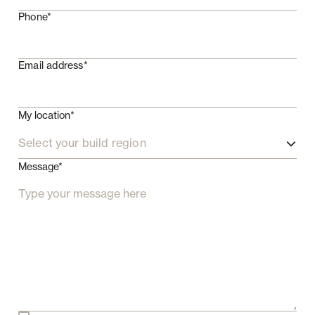
Phone*
Email address*
My location*
Select your build region
Message*