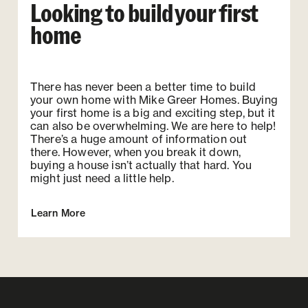
Looking to build your first
home
There has never been a better time to build
your own home with Mike Greer Homes. Buying
your first home is a big and exciting step, but it
can also be overwhelming. We are here to help!
There’s a huge amount of information out
there. However, when you break it down,
buying a house isn’t actually that hard. You
might just need a little help.
Learn More