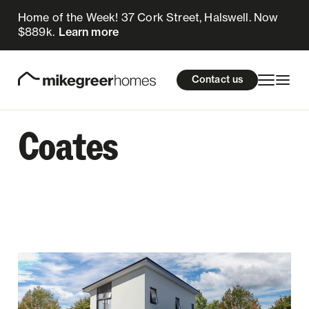
Home of the Week! 37 Cork Street, Halswell. Now
$889k.
Learn more
Homes for sale
cations
About Us
Resources
Contact us
Design & Build
Locations
Coates
About Us
Resources
Contact us