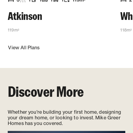
2
Number of bedrooms
Number of bathrooms
Number of toilets
Number of living spaces
Garaging
:
Floor size
:
:
:
:
:
Numb
Atkinson
Wh
119m
118m
2
2
View All Plans
Discover More
Whether you're building your first home, designing
your dream home, or looking to invest. Mike Greer
Homes has you covered.