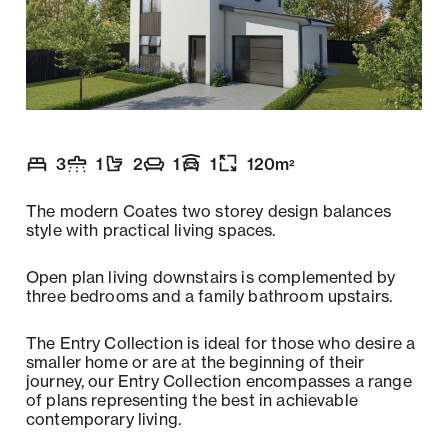
3
1
2
1
1
120
m
2
Number of bedrooms
Number of bathrooms
Number of toilets
Number of living spaces
Garaging
:
Floor size
:
:
:
:
:
The modern Coates two storey design balances
style with practical living spaces.
Open plan living downstairs is complemented by
three bedrooms and a family bathroom upstairs.
The Entry Collection is ideal for those who desire a
smaller home or are at the beginning of their
journey, our Entry Collection encompasses a range
of plans representing the best in achievable
contemporary living.