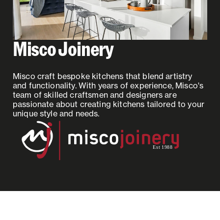
Misco Joinery
Misco craft bespoke kitchens that blend artistry
and functionality. With years of experience, Misco's
team of skilled craftsmen and designers are
passionate about creating kitchens tailored to your
unique style and needs.