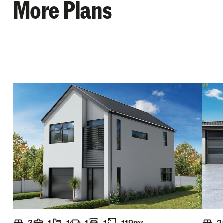
More Plans
3
1
1
1
1
119
m
2