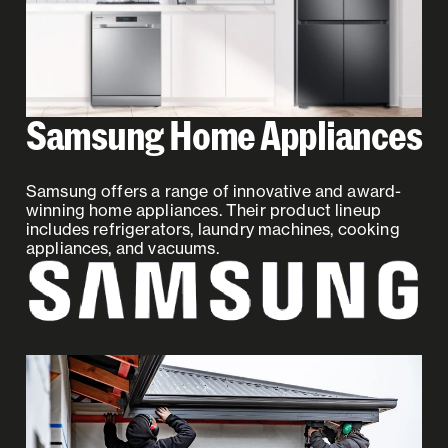
Samsung Home Appliances
Samsung offers a range of innovative and award-
winning home appliances. Their product lineup
includes refrigerators, laundry machines, cooking
appliances, and vacuums.