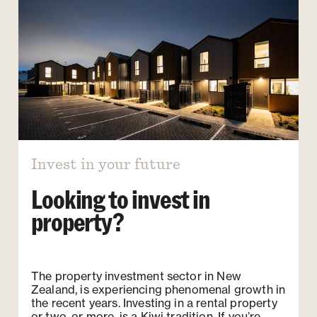
Invest in your future
Looking to invest in
property?
The property investment sector in New
Zealand, is experiencing phenomenal growth in
the recent years. Investing in a rental property
or two, or more, is a Kiwi tradition. If you’re