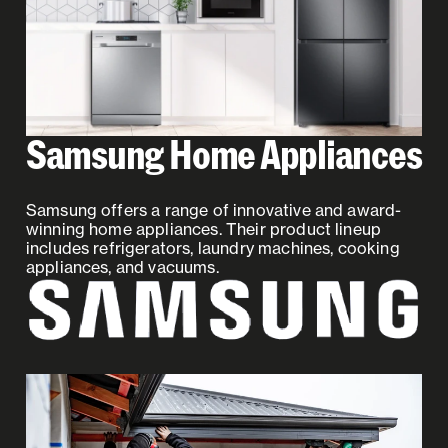
Samsung Home Appliances
Samsung offers a range of innovative and award-
winning home appliances. Their product lineup
includes refrigerators, laundry machines, cooking
appliances, and vacuums.