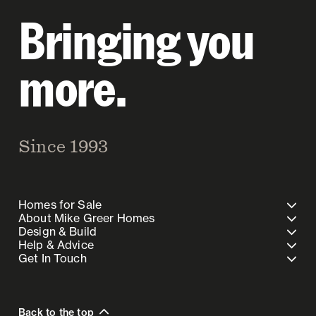
Bringing you
more.
Since 1993
Homes for Sale
About Mike Greer Homes
Design & Build
Help & Advice
Get In Touch
Back to the top