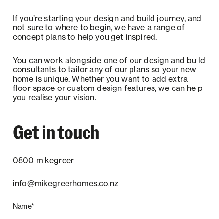
If you’re starting your design and build journey, and
not sure to where to begin, we have a range of
concept plans to help you get inspired.
You can work alongside one of our design and build
consultants to tailor any of our plans so your new
home is unique. Whether you want to add extra
floor space or custom design features, we can help
you realise your vision.
Get in touch
0800 mikegreer
info@mikegreerhomes.co.nz
Name*