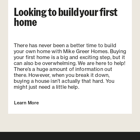
Looking to build your first
home
There has never been a better time to build
your own home with Mike Greer Homes. Buying
your first home is a big and exciting step, but it
can also be overwhelming. We are here to help!
There’s a huge amount of information out
there. However, when you break it down,
buying a house isn’t actually that hard. You
might just need a little help.
Learn More