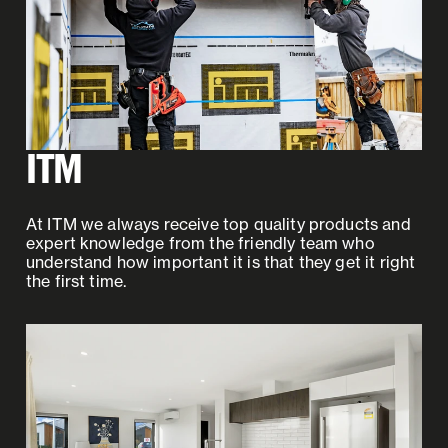
ITM
At ITM we always receive top quality products and
expert knowledge from the friendly team who
understand how important it is that they get it right
the first time.