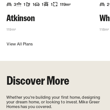
3
1
1
1
1
119
m
2
2
Number of bedrooms
Number of bathrooms
Number of toilets
Number of living spaces
Garaging
:
Floor size
:
:
:
:
:
Numb
Atkinson
Wh
119m
118m
2
2
View All Plans
Discover More
Whether you're building your first home, designing
your dream home, or looking to invest. Mike Greer
Homes has you covered.