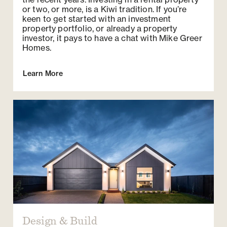
or two, or more, is a Kiwi tradition. If you’re
keen to get started with an investment
property portfolio, or already a property
investor, it pays to have a chat with Mike Greer
Homes.
Learn More
Design & Build