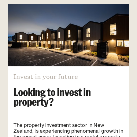
Invest in your future
Looking to invest in
property?
The property investment sector in New
Zealand, is experiencing phenomenal growth in
the recent years. Investing in a rental property