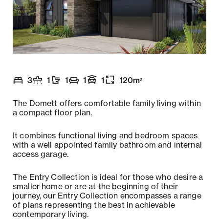
3
1
1
1
1
120
m
2
Number of bedrooms
Number of bathrooms
Number of toilets
Number of living spaces
Garaging
:
Floor size
:
:
:
:
:
The Domett offers comfortable family living within
a compact floor plan.
It combines functional living and bedroom spaces
with a well appointed family bathroom and internal
access garage.
The Entry Collection is ideal for those who desire a
smaller home or are at the beginning of their
journey, our Entry Collection encompasses a range
of plans representing the best in achievable
contemporary living.