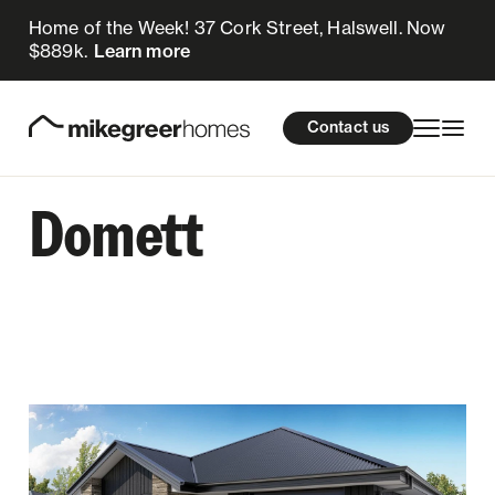
Home of the Week! 37 Cork Street, Halswell. Now
$889k.
Learn more
Homes for sale
cations
About Us
Resources
Contact us
Design & Build
Locations
Domett
About Us
Resources
Contact us