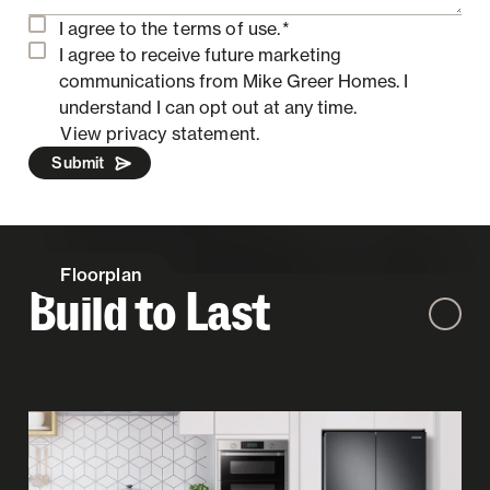
I agree to the
terms of use.
*
I agree to receive future marketing
communications from Mike Greer Homes.
I
understand I can opt out at any time.
View privacy statement.
Submit
Floorplan
Build to Last
Zoom out
Zoom 