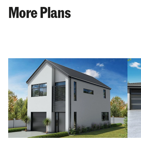
More Plans