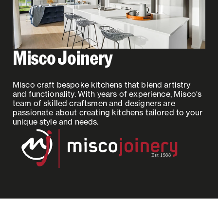
Misco Joinery
Misco craft bespoke kitchens that blend artistry
and functionality. With years of experience, Misco's
team of skilled craftsmen and designers are
passionate about creating kitchens tailored to your
unique style and needs.