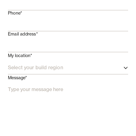
Phone*
Email address*
My location*
Select your build region
Message*