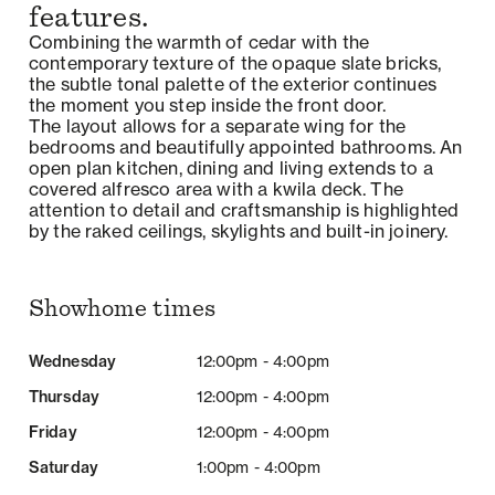
features.
Combining the warmth of cedar with the
contemporary texture of the opaque slate bricks,
the subtle tonal palette of the exterior continues
the moment you step inside the front door.
The layout allows for a separate wing for the
bedrooms and beautifully appointed bathrooms. An
open plan kitchen, dining and living extends to a
covered alfresco area with a kwila deck. The
attention to detail and craftsmanship is highlighted
by the raked ceilings, skylights and built-in joinery.
Showhome times
Wednesday
12:00pm - 4:00pm
Thursday
12:00pm - 4:00pm
Friday
12:00pm - 4:00pm
Saturday
1:00pm - 4:00pm