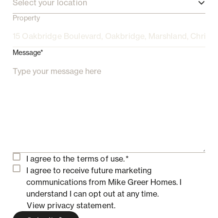
Select your location
Property
Message*
I agree to the
terms of use.
*
I agree to receive future marketing
communications from Mike Greer Homes.
I
understand I can opt out at any time.
View privacy statement.