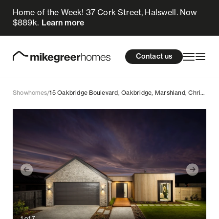
Home of the Week! 37 Cork Street, Halswell. Now
$889k.
Learn more
Homes for sale
cations
About Us
Resources
Contact us
Design & Build
Locations
Showhomes
/
15 Oakbridge Boulevard, Oakbridge, Marshland, Christchurch
About Us
Resources
Contact us
1
of
7