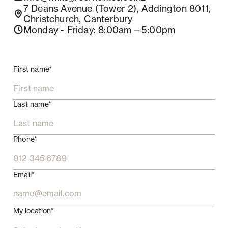
7 Deans Avenue (Tower 2), Addington 8011,
Christchurch, Canterbury
Monday - Friday
: 8:00am – 5:00pm
First name*
Last name*
Phone*
Email*
My location*