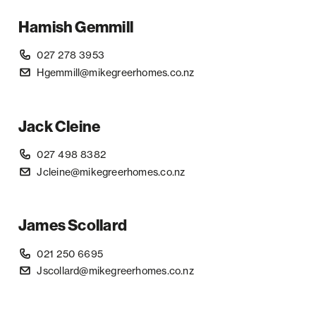
Hamish Gemmill
027 278 3953
Hgemmill@mikegreerhomes.co.nz
Jack Cleine
027 498 8382
Jcleine@mikegreerhomes.co.nz
James Scollard
021 250 6695
Jscollard@mikegreerhomes.co.nz