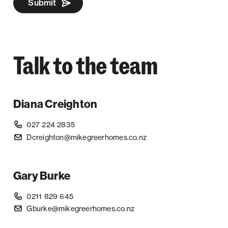
Submit
Talk to the team
Diana Creighton
027 224 2835
Dcreighton@mikegreerhomes.co.nz
Gary Burke
0211 829 645
Gburke@mikegreerhomes.co.nz