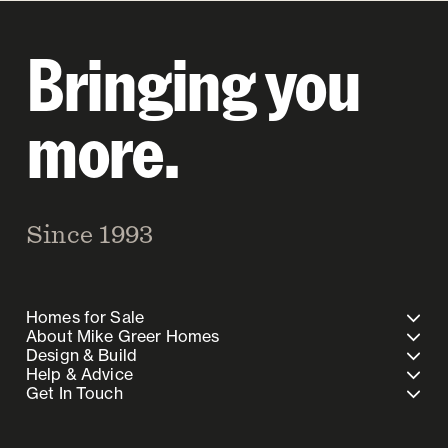
Bringing you
more.
Since 1993
Homes for Sale
About Mike Greer Homes
Design & Build
Help & Advice
Get In Touch