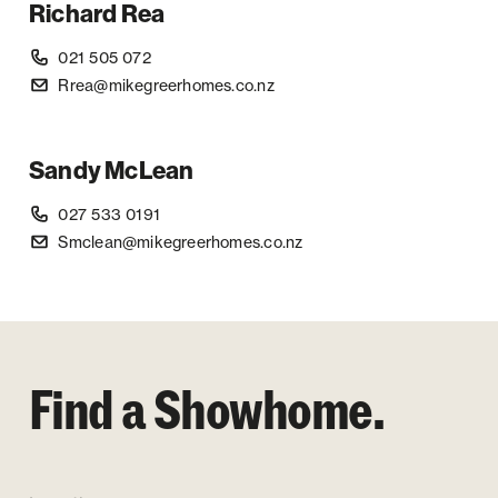
Richard Rea
021 505 072
Rrea@mikegreerhomes.co.nz
Sandy McLean
027 533 0191
Smclean@mikegreerhomes.co.nz
Find a Showhome.