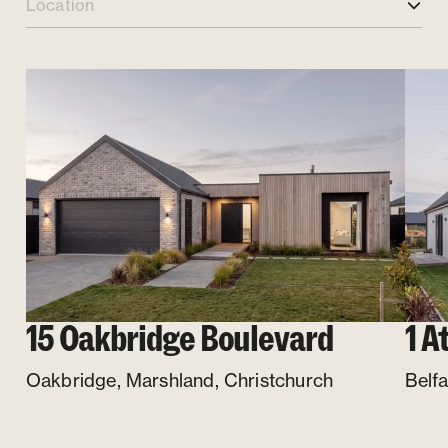
Location
15 Oakbridge Boulevard
1 A
Oakbridge, Marshland
,
Christchurch
Belfa