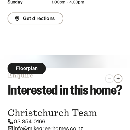
Sunday
1:00pm - 4:00pm
Get directions
Floorplan
Enquire
Zoom out
Zoom 
Interested in this home?
Christchurch
Team
03 354 0166
info@mikegreerhomes.co.nz