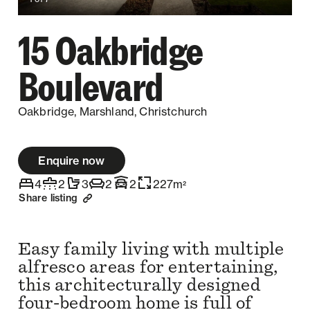
15 Oakbridge
Boulevard
Oakbridge, Marshland, Christchurch
Enquire now
4
2
3
2
2
227
m
2
Share listing
Easy family living with multiple
alfresco areas for entertaining,
this architecturally designed
four-bedroom home is full of